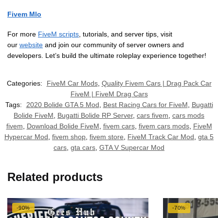
Fivem Mlo
For more
FiveM scripts
, tutorials, and server tips, visit
our
website
and join our community of server owners and
developers. Let’s build the ultimate roleplay experience together!
Categories:
FiveM Car Mods
,
Quality Fivem Cars | Drag Pack Car
FiveM | FiveM Drag Cars
Tags:
2020 Bolide GTA 5 Mod
,
Best Racing Cars for FiveM
,
Bugatti
Bolide FiveM
,
Bugatti Bolide RP Server
,
cars fivem
,
cars mods
fivem
,
Download Bolide FiveM
,
fivem cars
,
fivem cars mods
,
FiveM
Hypercar Mod
,
fivem shop
,
fivem store
,
FiveM Track Car Mod
,
gta 5
cars
,
gta cars
,
GTA V Supercar Mod
Related products
-90%
-70%