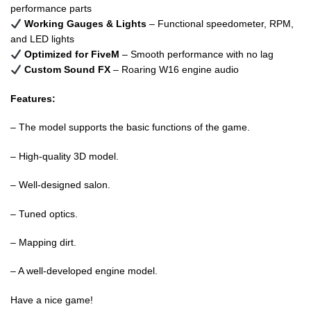
performance parts
Working Gauges & Lights
– Functional speedometer, RPM,
and LED lights
Optimized for FiveM
– Smooth performance with no lag
Custom Sound FX
– Roaring W16 engine audio
Features:
– The model supports the basic functions of the game.
– High-quality 3D model.
– Well-designed salon.
– Tuned optics.
– Mapping dirt.
– A well-developed engine model.
Have a nice game!