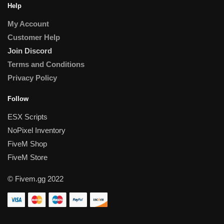
Help
My Account
Customer Help
Join Discord
Terms and Conditions
Privacy Policy
Follow
ESX Scripts
NoPixel Inventory
FiveM Shop
FiveM Store
© Fivem.gg 2022