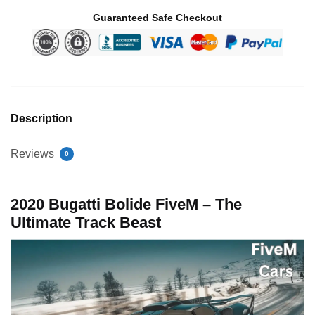
Guaranteed Safe Checkout
Description
Reviews
0
2020 Bugatti Bolide FiveM – The
Ultimate Track Beast