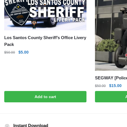
Los Santos County Sheriff’s Office Livery
Pack
Original
Current
$
5.00
$
50.00
price
price
was:
is:
$50.00.
$5.00.
SEGWAY [Police
Original
Cu
$
15.00
$
50.00
price
pri
Add to cart
was:
is:
$50.00.
$1
Instant Download