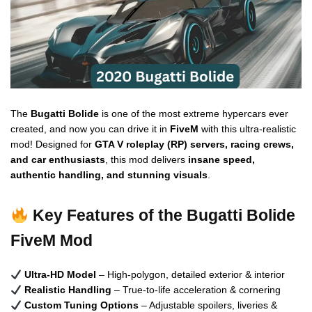
The
Bugatti Bolide
is one of the most extreme hypercars ever
created, and now you can drive it in
FiveM
with this ultra-realistic
mod! Designed for
GTA V roleplay (RP) servers, racing crews,
and car enthusiasts
, this mod delivers
insane speed,
authentic handling, and stunning visuals
.
Key Features of the Bugatti Bolide
FiveM Mod
Ultra-HD Model
– High-polygon, detailed exterior & interior
Realistic Handling
– True-to-life acceleration & cornering
Custom Tuning Options
– Adjustable spoilers, liveries &