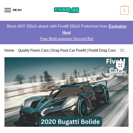
Skip
Skip
to
to
MENU
0
navigation
content
Block ANY DDoS attack with FiveM DDoS Protection from
Evolution
Host
Free Multi-purpose Discord Bot
Home
/
Quality Fivem Cars | Drag Pack Car FiveM | FiveM Drag Cars
/
2020 Bugatti Bolide