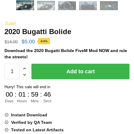
Sale!
2020 Bugatti Bolide
Original
Current
$
5.00
$
14.00
-64%
price
price
Download the 2020 Bugatti Bolide FiveM Mod NOW and rule
the streets!
was:
is:
2020
$14.00.
$5.00.
Add to cart
Bugatti
Bolide
Hurry! This sale will end in
quantity
00
:
01
:
59
:
45
Days
Hours
Mins
Secs
Instant Download
Verified by QA Team
Tested on Latest Artifacts