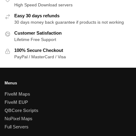
High Speed Download servers
Easy 30 days refunds
30 days money back guarantee if products is not working
Customer Satisfaction
Lifetime Free Support
100% Secure Checkout
PayPal / MasterCard / Visa
Menus
FiveM Maps
FiveM EUP
QBCore Scripts
NoPixel Maps
Full Servers