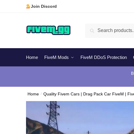
Skip
Skip
Join Discord
to
to
navigation
content
Search
Search
for:
Home
FiveM Mods
FiveM DDoS Protection
B
Home
/
Quality Fivem Cars | Drag Pack Car FiveM | Fi