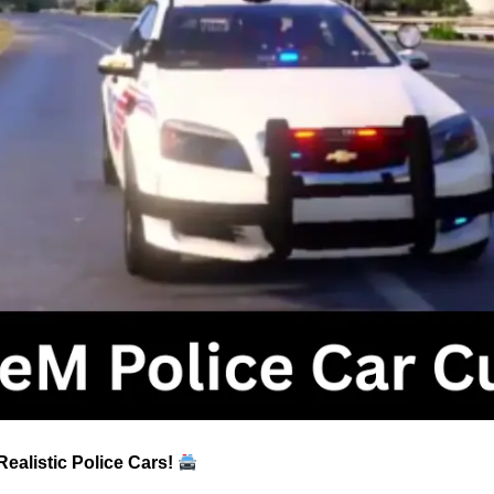
ealistic Police Cars!