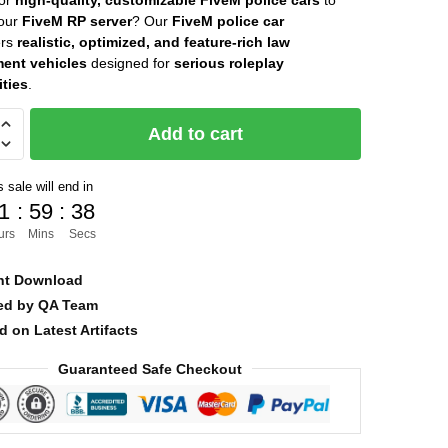
for
high-quality, customizable FiveM police cars
to
your
FiveM RP server
? Our
FiveM police car
was:
is:
ers
realistic, optimized, and feature-rich law
$30.00.
$8.00.
ent vehicles
designed for
serious roleplay
ties
.
Add to cart
 sale will end in
1
:
59
:
36
urs
Mins
Secs
nt Download
ied by QA Team
d on Latest Artifacts
Guaranteed Safe Checkout