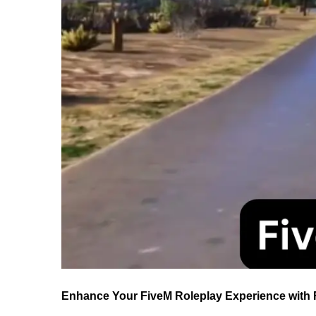
Enhance Your FiveM Roleplay Experience with R