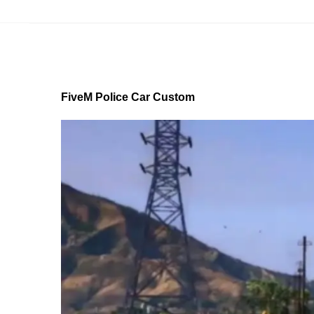
FiveM Police Car Custom