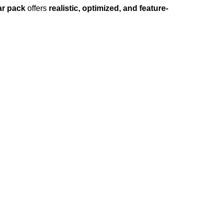
ar pack
offers
realistic, optimized, and feature-