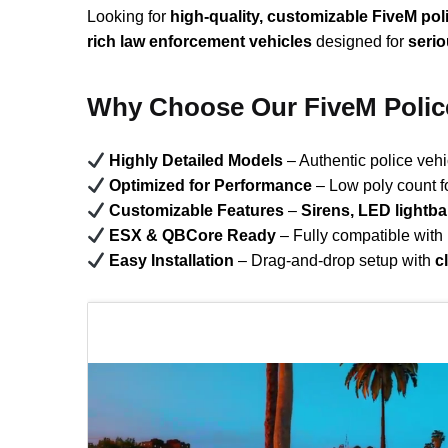
Looking for
high-quality, customizable FiveM pol
rich law enforcement vehicles
designed for
seri
Why Choose Our FiveM Polic
Highly Detailed Models
– Authentic police veh
Optimized for Performance
– Low poly count f
Customizable Features
–
Sirens, LED lightb
ESX & QBCore Ready
– Fully compatible with
Easy Installation
– Drag-and-drop setup with
c