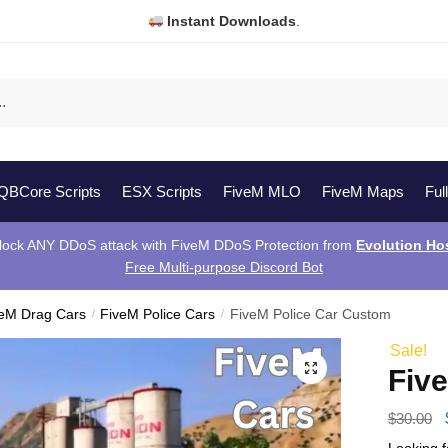
Instant Downloads
.
QBCore Scripts
ESX Scripts
FiveM MLO
FiveM Maps
Ful
lock ANY DDoS attack with FiveM DDoS Protection from
Evolution Ho
Free Multi-purpose Discord Bot
veM Drag Cars
/
FiveM Police Cars
/
FiveM Police Car Custom
Sale!
Fiv
$
30.00