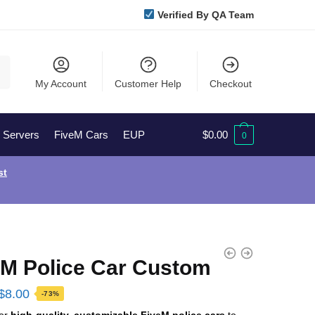
Verified By QA Team
My Account
Customer Help
Checkout
l Servers
FiveM Cars
EUP
$
0.00
0
st
eM Police Car Custom
Original
Current
$
8.00
-73%
price
price