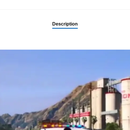
Description