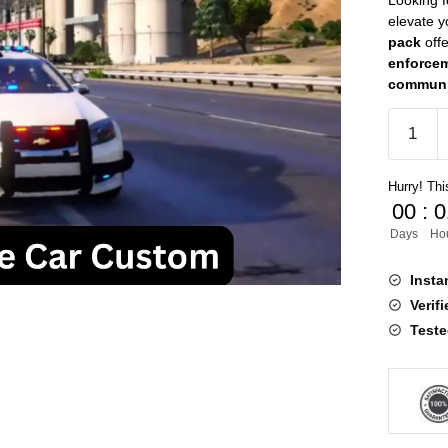
Looking 
elevate 
pack
off
enforcem
communi
FiveM
Police
Car
Hurry! This
Custom
00
:
0
quantity
Days
Ho
Insta
Verif
Teste