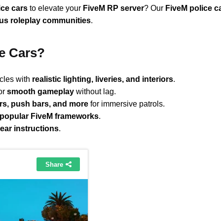
ice cars
to elevate your
FiveM RP server
? Our
FiveM police c
ous roleplay communities
.
e Cars?
icles with
realistic lighting, liveries, and interiors
.
or
smooth gameplay
without lag.
ars, push bars, and more
for immersive patrols.
popular FiveM frameworks
.
lear instructions
.