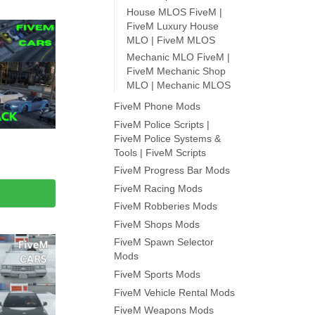
House MLOS FiveM |
FiveM Luxury House
MLO | FiveM MLOS
Mechanic MLO FiveM |
FiveM Mechanic Shop
MLO | Mechanic MLOS
FiveM Phone Mods
FiveM Police Scripts |
FiveM Police Systems &
Tools | FiveM Scripts
FiveM Progress Bar Mods
FiveM Racing Mods
FiveM Robberies Mods
FiveM Shops Mods
FiveM Spawn Selector
Mods
FiveM Sports Mods
FiveM Vehicle Rental Mods
FiveM Weapons Mods