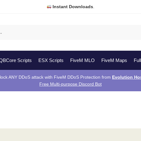
Instant Downloads
.
QBCore Scripts
ESX Scripts
FiveM MLO
FiveM Maps
Ful
lock ANY DDoS attack with FiveM DDoS Protection from
Evolution Ho
Free Multi-purpose Discord Bot