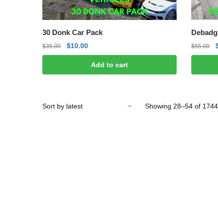
30 Donk Car Pack
Debadge
Original
Current
$
10.00
$
35.00
$
55.00
price
price
Add to cart
was:
is:
$35.00.
$10.00.
Showing 28–54 of 1744 