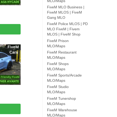
MLO/Maps
FiveM MLO Business |
FiveM MLOS | FiveM
Gang MLO
FiveM Police MLOS | PD
MLO FiveM | Fivem
MLOS | FiveM Shop
FiveM Prison
MLO/Maps
FiveM Restaurant
MLO/Maps
FiveM Shops
MLO/Maps
FiveM Sports/Arcade
MLO/Maps
FiveM Studio
MLO/Maps
FiveM Tunershop
MLO/Maps
FiveM Warehouse
MLO/Maps