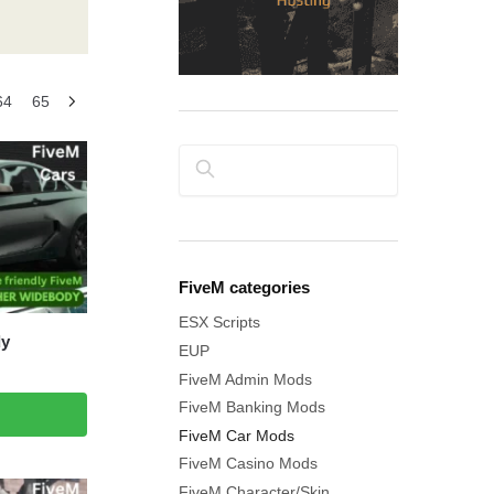
64
65
Search
FiveM categories
ESX Scripts
dy
EUP
FiveM Admin Mods
FiveM Banking Mods
FiveM Car Mods
FiveM Casino Mods
FiveM Character/Skin