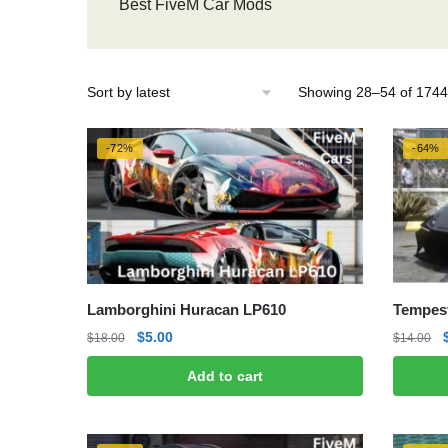
Best FiveM Car Mods
Showing 28–54 of 1744 
-72%
-64%
Lamborghini Huracan LP610
Tempes
Original
Current
$
5.00
$
18.00
$
14.00
price
price
Add to cart
was:
is:
$18.00.
$5.00.