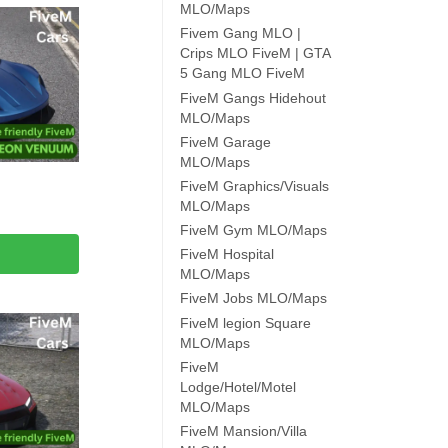
MLO/Maps
Fivem Gang MLO |
Crips MLO FiveM | GTA
5 Gang MLO FiveM
FiveM Gangs Hidehout
MLO/Maps
FiveM Garage
MLO/Maps
FiveM Graphics/Visuals
MLO/Maps
FiveM Gym MLO/Maps
FiveM Hospital
MLO/Maps
FiveM Jobs MLO/Maps
FiveM legion Square
MLO/Maps
FiveM
Lodge/Hotel/Motel
MLO/Maps
FiveM Mansion/Villa