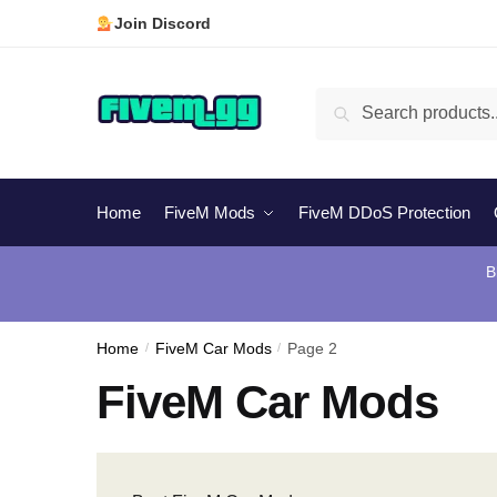
Skip
Skip
Join Discord
to
to
navigation
content
Search
Search
for:
Home
FiveM Mods
FiveM DDoS Protection
B
Home
/
FiveM Car Mods
/
Page 2
FiveM Car Mods