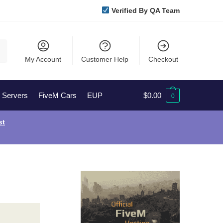
Verified By QA Team
My Account
Customer Help
Checkout
l Servers
FiveM Cars
EUP
$
0.00
0
st