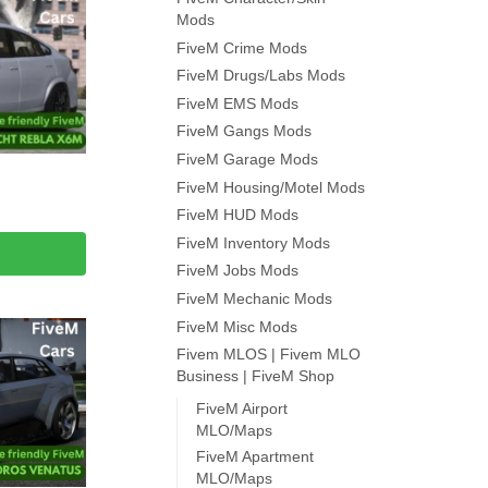
Mods
FiveM Crime Mods
FiveM Drugs/Labs Mods
FiveM EMS Mods
FiveM Gangs Mods
FiveM Garage Mods
FiveM Housing/Motel Mods
FiveM HUD Mods
FiveM Inventory Mods
FiveM Jobs Mods
FiveM Mechanic Mods
FiveM Misc Mods
Fivem MLOS | Fivem MLO
Business | FiveM Shop
FiveM Airport
MLO/Maps
FiveM Apartment
MLO/Maps