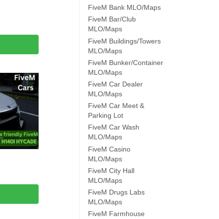
FiveM Bank MLO/Maps
FiveM Bar/Club
MLO/Maps
FiveM Buildings/Towers
MLO/Maps
FiveM Bunker/Container
MLO/Maps
FiveM Car Dealer
MLO/Maps
FiveM Car Meet &
Parking Lot
FiveM Car Wash
MLO/Maps
FiveM Casino
MLO/Maps
FiveM City Hall
MLO/Maps
FiveM Drugs Labs
MLO/Maps
FiveM Farmhouse