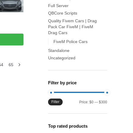
Full Server
QBCore Scripts
Quality Fivem Cars | Drag
Pack Car FiveM | FiveM
Drag Cars
FiveM Police Cars
Standalone
Uncategorized
64
65
Filter by price
Filter
Min
Max
Price:
$0
—
$300
price
price
Top rated products