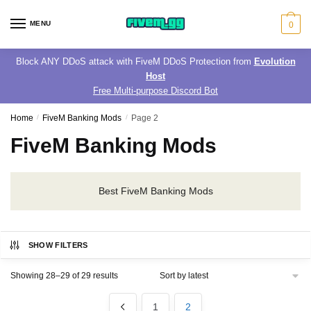
Skip
Skip
to
to
MENU
0
navigation
content
Block ANY DDoS attack with FiveM DDoS Protection from
Evolution
Host
Free Multi-purpose Discord Bot
Home
/
FiveM Banking Mods
/
Page 2
FiveM Banking Mods
Best FiveM Banking Mods
SHOW FILTERS
Sorted
Showing 28–29 of 29 results
by
latest
1
2