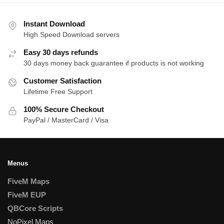
Instant Download
High Speed Download servers
Easy 30 days refunds
30 days money back guarantee if products is not working
Customer Satisfaction
Lifetime Free Support
100% Secure Checkout
PayPal / MasterCard / Visa
Menus
FiveM Maps
FiveM EUP
QBCore Scripts
NoPixel Maps