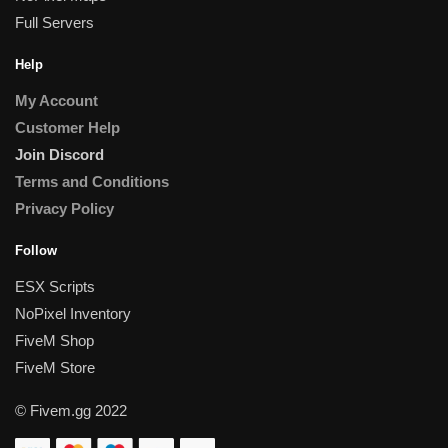
Full Servers
Help
My Account
Customer Help
Join Discord
Terms and Conditions
Privacy Policy
Follow
ESX Scripts
NoPixel Inventory
FiveM Shop
FiveM Store
© Fivem.gg 2022