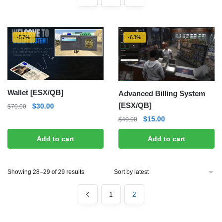
-57%
-63%
Wallet [ESX/QB]
Advanced Billing System
[ESX/QB]
Original
Current
$
30.00
$
70.00
price
price
Original
Current
$
15.00
$
40.00
was:
is:
price
price
$70.00.
$30.00.
Add to cart
Add to cart
was:
is:
$40.00.
$15.00.
Sorted
Showing 28–29 of 29 results
by
latest
1
2