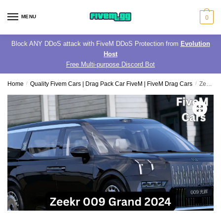
Skip
Skip
to
to
MENU
0
navigation
content
Block ANY DDoS attack with FiveM DDoS Protection from
Evolution
Host
Free Multi-purpose Discord Bot
Home
/
Quality Fivem Cars | Drag Pack Car FiveM | FiveM Drag Cars
/
Zeekr 009 Grand 2024