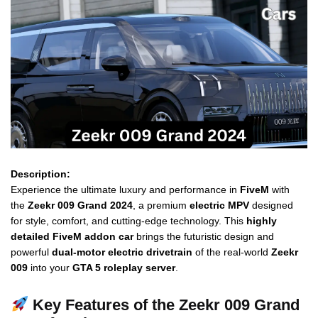
Description:
Experience the ultimate luxury and performance in
FiveM
with
the
Zeekr 009 Grand 2024
, a premium
electric MPV
designed
for style, comfort, and cutting-edge technology. This
highly
detailed FiveM addon car
brings the futuristic design and
powerful
dual-motor electric drivetrain
of the real-world
Zeekr
009
into your
GTA 5 roleplay server
.
Key Features of the Zeekr 009 Grand