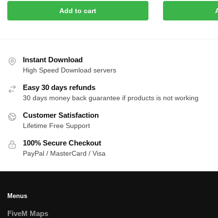
was:
is:
was:
is:
Add to cart
$15.00.
$8.00.
$20.00.
$8.0
Instant Download
High Speed Download servers
Easy 30 days refunds
30 days money back guarantee if products is not working
Customer Satisfaction
Lifetime Free Support
100% Secure Checkout
PayPal / MasterCard / Visa
Menus
FiveM Maps