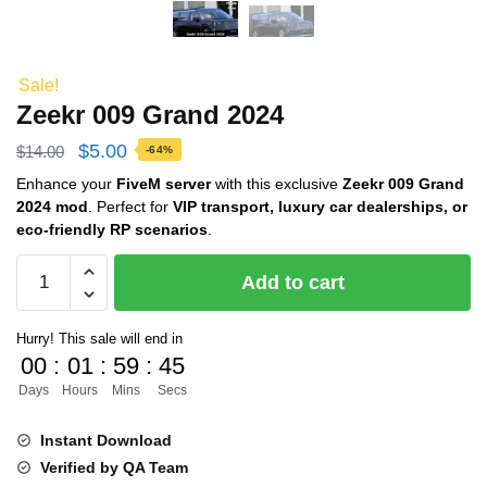
Sale!
Zeekr 009 Grand 2024
Original
Current
$
5.00
$
14.00
-64%
price
price
Enhance your
FiveM server
with this exclusive
Zeekr 009 Grand
2024 mod
. Perfect for
VIP transport, luxury car dealerships, or
was:
is:
eco-friendly RP scenarios
.
$14.00.
$5.00.
Zeekr
Add to cart
009
Grand
Hurry! This sale will end in
2024
00
:
01
:
59
:
44
quantity
Days
Hours
Mins
Secs
Instant Download
Verified by QA Team