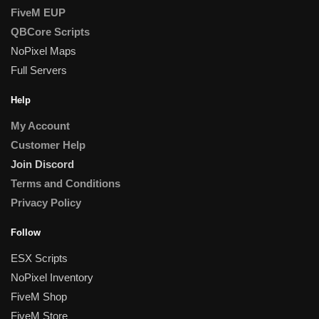
FiveM EUP
QBCore Scripts
NoPixel Maps
Full Servers
Help
My Account
Customer Help
Join Discord
Terms and Conditions
Privacy Policy
Follow
ESX Scripts
NoPixel Inventory
FiveM Shop
FiveM Store