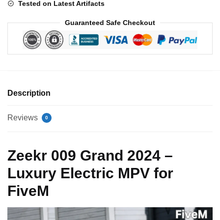
Tested on Latest Artifacts
Guaranteed Safe Checkout
Description
Reviews
0
Zeekr 009 Grand 2024 –
Luxury Electric MPV for
FiveM