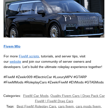
Fivem Mlo
For more
FiveM scripts
, tutorials, and server tips, visit
our
website
and join our community of server owners and
developers. Let’s build the ultimate roleplay experience together!
#FiveM #Zeekr009 #ElectricCar #LuxuryMPV #GTARP
#FiveMMods #RoleplayCars #ZeekrFiveM #EVMods #GTA5Mods
Categories:
FiveM Car Mods
,
Quality Fivem Cars | Drag Pack Car
FiveM | FiveM Drag Cars
Tags:
Best FiveM Roleplay Cars
,
cars fivem
,
cars mods fivem
,