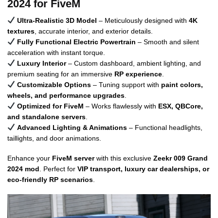
2024 for FiveM
Ultra-Realistic 3D Model
– Meticulously designed with
4K
textures
, accurate interior, and exterior details.
Fully Functional Electric Powertrain
– Smooth and silent
acceleration with instant torque.
Luxury Interior
– Custom dashboard, ambient lighting, and
premium seating for an immersive
RP experience
.
Customizable Options
– Tuning support with
paint colors,
wheels, and performance upgrades
.
Optimized for FiveM
– Works flawlessly with
ESX, QBCore,
and standalone servers
.
Advanced Lighting & Animations
– Functional headlights,
taillights, and door animations.
Enhance your
FiveM server
with this exclusive
Zeekr 009 Grand
2024 mod
. Perfect for
VIP transport, luxury car dealerships, or
eco-friendly RP scenarios
.