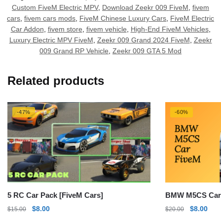
Custom FiveM Electric MPV
,
Download Zeekr 009 FiveM
,
fivem
cars
,
fivem cars mods
,
FiveM Chinese Luxury Cars
,
FiveM Electric
Car Addon
,
fivem store
,
fivem vehicle
,
High-End FiveM Vehicles
,
Luxury Electric MPV FiveM
,
Zeekr 009 Grand 2024 FiveM
,
Zeekr
009 Grand RP Vehicle
,
Zeekr 009 GTA 5 Mod
Related products
-47%
-60%
5 RC Car Pack [FiveM Cars]
BMW M5CS Car
Original
Current
Original
Curr
$
8.00
$
8.00
$
15.00
$
20.00
price
price
price
pric