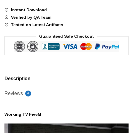
Instant Download
Verified by QA Team
Tested on Latest Artifacts
Guaranteed Safe Checkout
Description
Reviews
0
Working TV FiveM