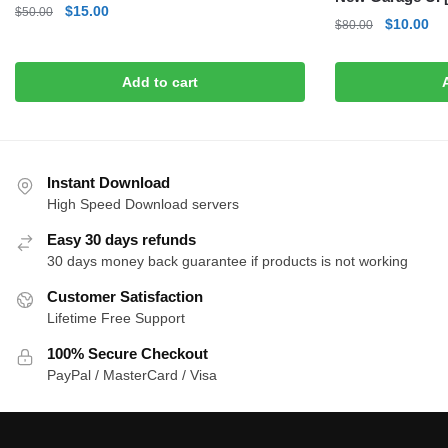
Original
Current
$
15.00
$
50.00
Original
Cu
$
10.00
$
80.00
price
price
price
pri
was:
is:
was:
is:
$50.00.
$15.00.
Add to cart
$80.00.
$1
Instant Download
High Speed Download servers
Easy 30 days refunds
30 days money back guarantee if products is not working
Customer Satisfaction
Lifetime Free Support
100% Secure Checkout
PayPal / MasterCard / Visa