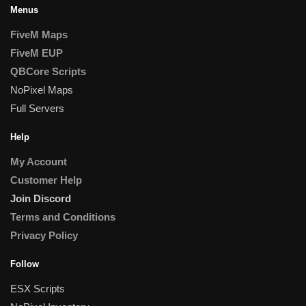
Menus
FiveM Maps
FiveM EUP
QBCore Scripts
NoPixel Maps
Full Servers
Help
My Account
Customer Help
Join Discord
Terms and Conditions
Privacy Policy
Follow
ESX Scripts