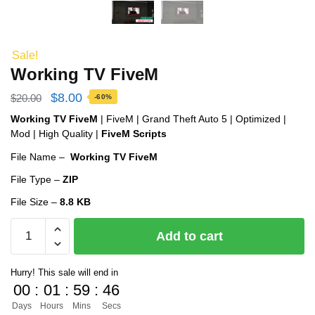
Sale!
Working TV FiveM
Original
Current
$
8.00
$
20.00
-60%
price
price
Working TV FiveM
| FiveM | Grand Theft Auto 5 | Optimized |
Mod | High Quality |
FiveM Scripts
was:
is:
File Name –
Working TV FiveM
$20.00.
$8.00.
File Type –
ZIP
File Size –
8.8 KB
Working
Add to cart
TV
FiveM
Hurry! This sale will end in
quantity
00
:
01
:
59
:
45
Days
Hours
Mins
Secs