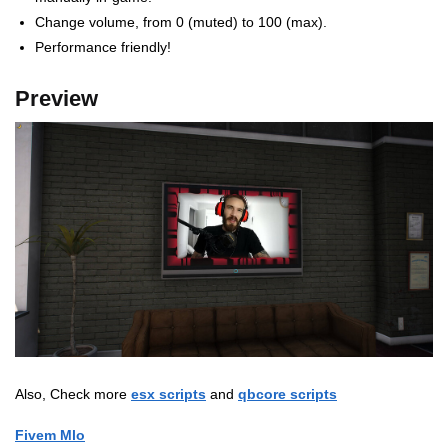
Change volume, from 0 (muted) to 100 (max).
Performance friendly!
Preview
Also, Check more
esx scripts
and
qbcore scripts
Fivem Mlo