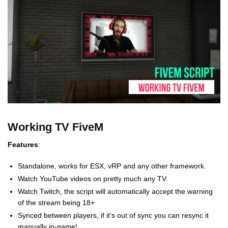
Working TV FiveM
Features
:
Standalone, works for ESX, vRP and any other framework.
Watch YouTube videos on pretty much any TV.
Watch Twitch, the script will automatically accept the warning
of the stream being 18+
Synced between players, if it’s out of sync you can resync it
manually in-game!