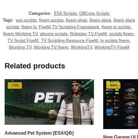
Categories:
ESX Scripts
,
QBCore Scripts
Tags:
esx scripts
,
fivem scripts
,
fivem shop
,
fivem store
,
fivem store
scripts
,
fivem tv
,
FiveM TV Scripting Framework
,
fivem tv scripts
,
fivem Working TV
,
qbcore scripts
,
Roleplay TV FiveM
,
scripts fivem
,
TV Script FiveM
,
TV Scripting Resource FiveM
,
tv scripts fivem
,
Working TV
,
Working TV fivem
,
WorkingTV
,
WorkingTV FiveM
Related products
-70%
-88%
Advanced Pet System [ESX/QB]
New Garage UI 