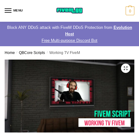
Skip
Skip
to
to
MENU
0
navigation
content
Block ANY DDoS attack with FiveM DDoS Protection from
Evolution
Host
Free Multi-purpose Discord Bot
Home
/
QBCore Scripts
/
Working TV FiveM