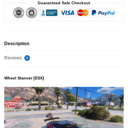
Guaranteed Safe Checkout
Description
Reviews
0
Wheel Stancer [ESX]