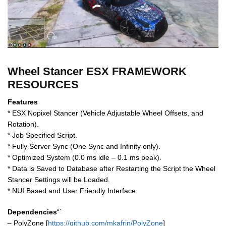
Wheel Stancer ESX FRAMEWORK
RESOURCES
Features
* ESX Nopixel Stancer (Vehicle Adjustable Wheel Offsets, and
Rotation).
* Job Specified Script.
* Fully Server Sync (One Sync and Infinity only).
* Optimized System (0.0 ms idle – 0.1 ms peak).
* Data is Saved to Database after Restarting the Script the Wheel
Stancer Settings will be Loaded.
* NUI Based and User Friendly Interface.
Dependencies
“`
– PolyZone [
https://github.com/mkafrin/PolyZone
]