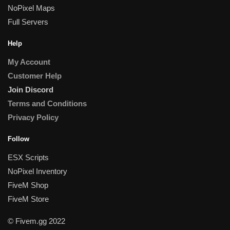
NoPixel Maps
Full Servers
Help
My Account
Customer Help
Join Discord
Terms and Conditions
Privacy Policy
Follow
ESX Scripts
NoPixel Inventory
FiveM Shop
FiveM Store
© Fivem.gg 2022