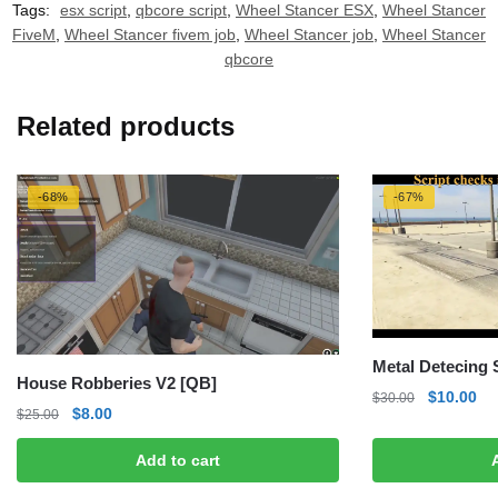
Tags:
esx script
,
qbcore script
,
Wheel Stancer ESX
,
Wheel Stancer
FiveM
,
Wheel Stancer fivem job
,
Wheel Stancer job
,
Wheel Stancer
qbcore
Related products
-68%
-67%
Metal Detecing
House Robberies V2 [QB]
Original
Cu
$
10.00
$
30.00
Original
Current
$
8.00
$
25.00
price
pri
price
price
was:
is:
Add to cart
was:
is:
$30.00.
$1
$25.00.
$8.00.