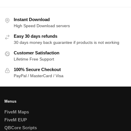
Instant Download
High Speed Download servers
Easy 30 days refunds
30 days money back guarantee if products is not working
Customer Satisfaction
Lifetime Free Support
100% Secure Checkout
PayPal / MasterCard / Visa
Menus
FiveM Maps
FiveM EUP
QBCore Scripts