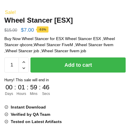
Sale!
Wheel Stancer [ESX]
Original
Current
$
7.00
$
15.00
-53%
price
price
Buy Now Wheel Stancer for ESX Wheel Stancer ESX ,Wheel
Stancer qbcore,Wheel Stancer FiveM ,Wheel Stancer fivem
was:
is:
,Wheel Stancer job ,Wheel Stancer fivem job
$15.00.
$7.00.
Wheel
Add to cart
Stancer
[ESX]
Hurry! This sale will end in
quantity
00
:
01
:
59
:
45
Days
Hours
Mins
Secs
Instant Download
Verified by QA Team
Tested on Latest Artifacts