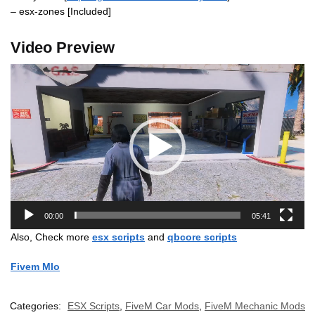
– esx-zones [Included]
Video Preview
Video
Player
00:00
05:41
Also, Check more
esx scripts
and
qbcore scripts
Fivem Mlo
Categories:
ESX Scripts
,
FiveM Car Mods
,
FiveM Mechanic Mods