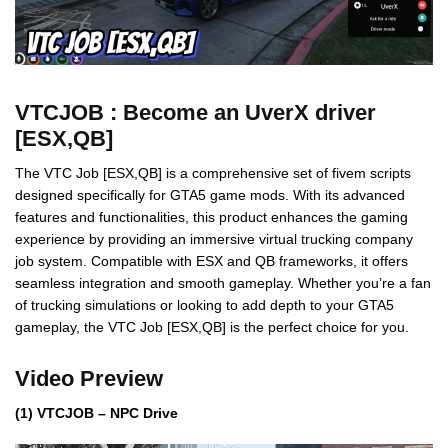
VTCJOB : Become an UverX driver
[ESX,QB]
The VTC Job [ESX,QB] is a comprehensive set of fivem scripts
designed specifically for GTA5 game mods. With its advanced
features and functionalities, this product enhances the gaming
experience by providing an immersive virtual trucking company
job system. Compatible with ESX and QB frameworks, it offers
seamless integration and smooth gameplay. Whether you’re a fan
of trucking simulations or looking to add depth to your GTA5
gameplay, the VTC Job [ESX,QB] is the perfect choice for you.
Video Preview
(1) VTCJOB – NPC Drive