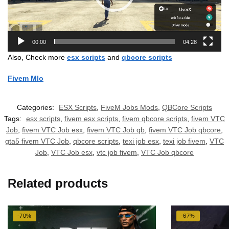
00:00
04:28
Also, Check more
esx scripts
and
qbcore scripts
Fivem Mlo
Categories:
ESX Scripts
,
FiveM Jobs Mods
,
QBCore Scripts
Tags:
esx scripts
,
fivem esx scripts
,
fivem qbcore scripts
,
fivem VTC
Job
,
fivem VTC Job esx
,
fivem VTC Job qb
,
fivem VTC Job qbcore
,
gta5 fivem VTC Job
,
qbcore scripts
,
texi job esx
,
texi job fivem
,
VTC
Job
,
VTC Job esx
,
vtc job fivem
,
VTC Job qbcore
Related products
-70%
-67%