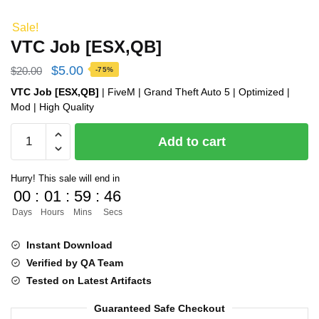
Sale!
VTC Job [ESX,QB]
Original
Current
$
5.00
$
20.00
-75%
price
price
VTC Job [ESX,QB]
| FiveM | Grand Theft Auto 5 | Optimized |
Mod | High Quality
was:
is:
VTC
$20.00.
$5.00.
Add to cart
Job
[ESX,QB]
Hurry! This sale will end in
quantity
00
:
01
:
59
:
45
Days
Hours
Mins
Secs
Instant Download
Verified by QA Team
Tested on Latest Artifacts
Guaranteed Safe Checkout