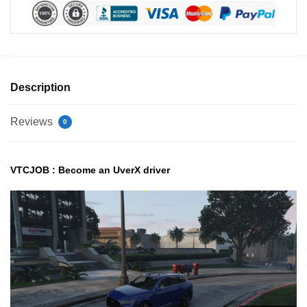
Description
Reviews
0
VTCJOB : Become an UverX driver