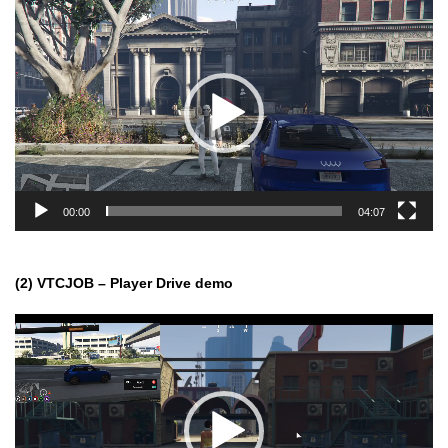
Video
Player
00:00
04:07
(2) VTCJOB – Player Drive demo
Video
Player