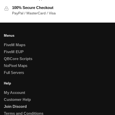
100% Secure Checkout
PayPal / MasterCard / Visa
Menus
FiveM Maps
FiveM EUP
QBCore Scripts
NoPixel Maps
Full Servers
Help
My Account
Customer Help
Join Discord
Terms and Conditions