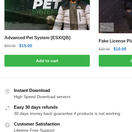
Advanced Pet System [ESX/QB]
Fake License P
Original
Current
$
15.00
$
50.00
Original
Cu
$
10.00
$
30.00
price
price
price
pri
was:
is:
Add to cart
was:
is:
$50.00.
$15.00.
$30.00.
$1
Instant Download
High Speed Download servers
Easy 30 days refunds
30 days money back guarantee if products is not working
Customer Satisfaction
Lifetime Free Support