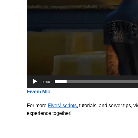
00:00
Fivem Mlo
For more
FiveM scripts
, tutorials, and server tips, v
experience together!