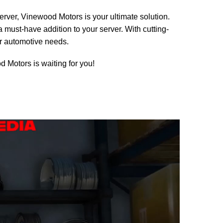
server, Vinewood Motors is your ultimate solution.
a must-have addition to your server. With cutting-
ur automotive needs.
 Motors is waiting for you!