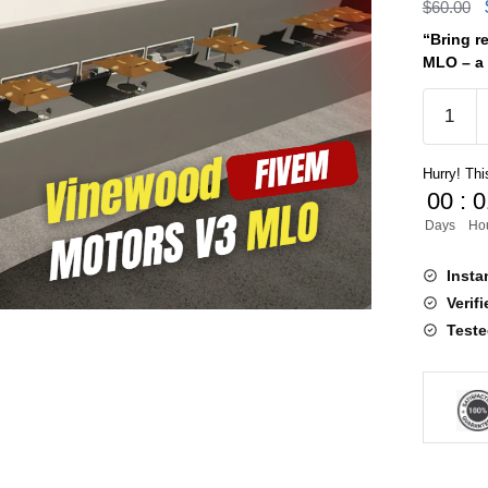
$
60.00
“Bring r
MLO – a 
Vinewo
Motors
V3
Hurry! This
MLO
00
:
0
quantity
Days
Ho
Insta
Verif
Teste