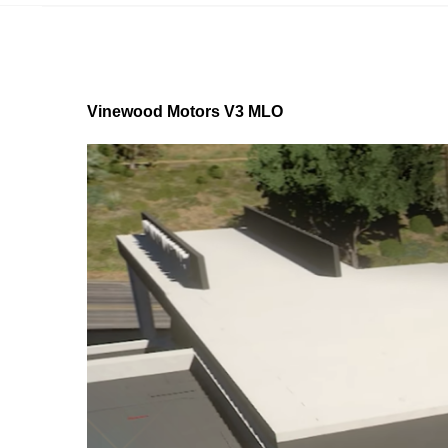
Vinewood Motors V3 MLO