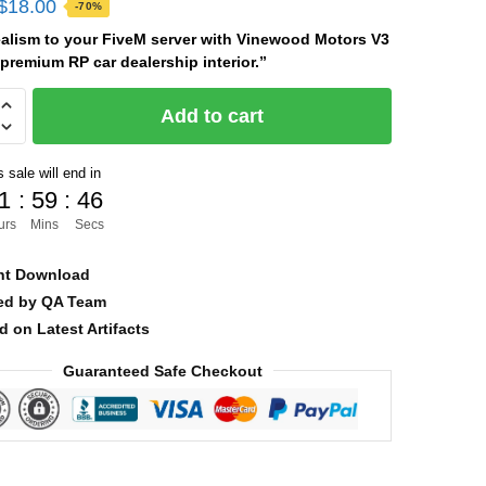
Original
Current
$
18.00
-70%
price
price
ealism to your FiveM server with Vinewood Motors V3
premium RP car dealership interior.”
was:
is:
$60.00.
$18.00.
od
Add to cart
 sale will end in
1
:
59
:
44
urs
Mins
Secs
nt Download
ied by QA Team
d on Latest Artifacts
Guaranteed Safe Checkout