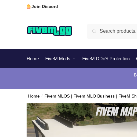
Skip
Skip
Join Discord
to
to
navigation
content
Search
Search
for:
Home
FiveM Mods
FiveM DDoS Protection
B
Home
/
Fivem MLOS | Fivem MLO Business | FiveM S