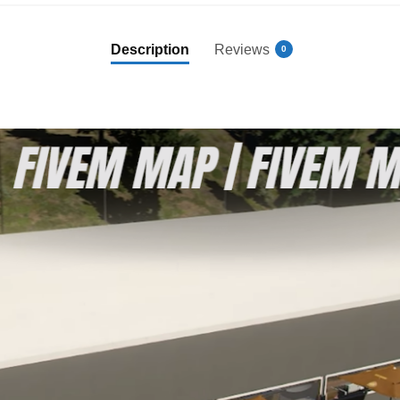
Description
Reviews
0