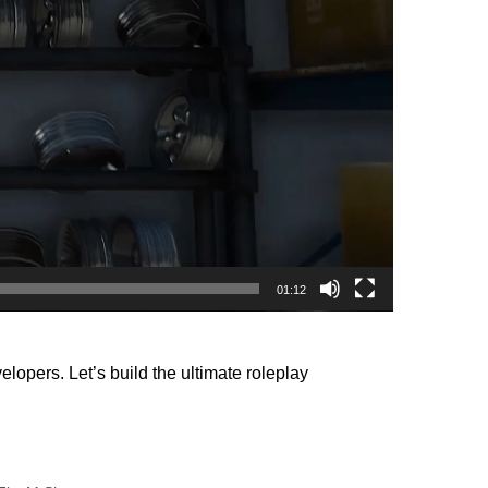
01:12
opers. Let’s build the ultimate roleplay