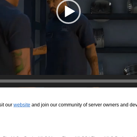
isit our
website
and join our community of server owners and devel