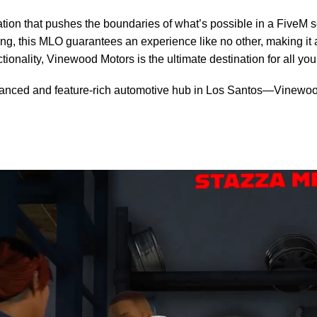
nation that pushes the boundaries of what’s possible in a FiveM 
ing, this MLO guarantees an experience like no other, making it 
ionality, Vinewood Motors is the ultimate destination for all yo
dvanced and feature-rich automotive hub in Los Santos—Vinewood