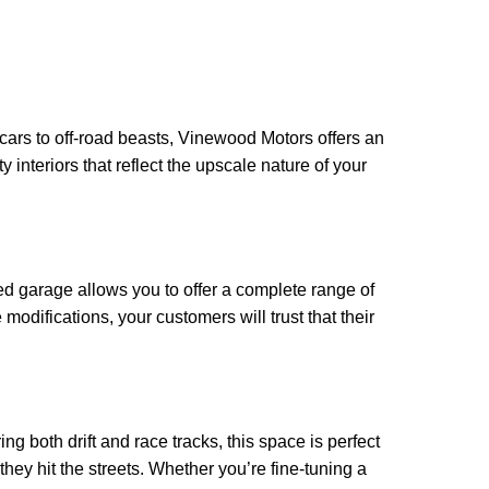
cars to off-road beasts, Vinewood Motors offers an
 interiors that reflect the upscale nature of your
d garage allows you to offer a complete range of
difications, your customers will trust that their
g both drift and race tracks, this space is perfect
they hit the streets. Whether you’re fine-tuning a