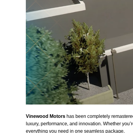
Vinewood Motors
has been completely remastered 
luxury, performance, and innovation. Whether you’
everything you need in one seamless package.