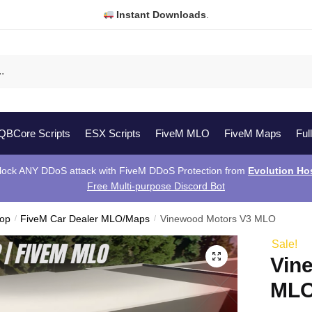
Instant Downloads
.
QBCore Scripts
ESX Scripts
FiveM MLO
FiveM Maps
Ful
lock ANY DDoS attack with FiveM DDoS Protection from
Evolution Ho
Free Multi-purpose Discord Bot
hop
/
FiveM Car Dealer MLO/Maps
/
Vinewood Motors V3 MLO
Sale!
Vin
ML