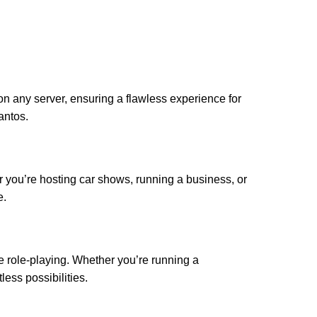
n any server, ensuring a flawless experience for
antos.
r you’re hosting car shows, running a business, or
e.
e role-playing. Whether you’re running a
ess possibilities.