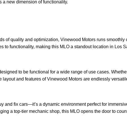
s a new dimension of functionality.
s of quality and optimization, Vinewood Motors runs smoothly o
res to functionality, making this MLO a standout location in Los S
designed to be functional for a wide range of use cases. Whethe
e layout and features of Vinewood Motors are endlessly versatil
uy and fix cars—it’s a dynamic environment perfect for immersiv
ing a top-tier mechanic shop, this MLO opens the door to countl