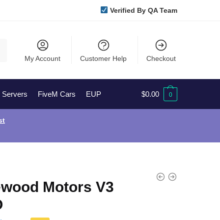
Verified By QA Team
My Account
Customer Help
Checkout
l Servers
FiveM Cars
EUP
$
0.00
0
st
ewood Motors V3
O