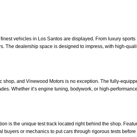
nest vehicles in Los Santos are displayed. From luxury sports 
rs. The dealership space is designed to impress, with high-quality
ic shop, and Vinewood Motors is no exception. The fully-equippe
es. Whether it’s engine tuning, bodywork, or high-performance mo
 is the unique test track located right behind the shop. Featurin
tial buyers or mechanics to put cars through rigorous tests before 