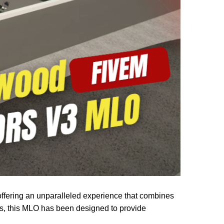
ffering an unparalleled experience that combines
os, this MLO has been designed to provide