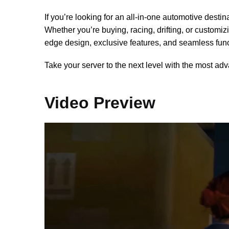
If you’re looking for an all-in-one automotive desti
Whether you’re buying, racing, drifting, or customiz
edge design, exclusive features, and seamless funct
Take your server to the next level with the most a
Video Preview
Video
Player