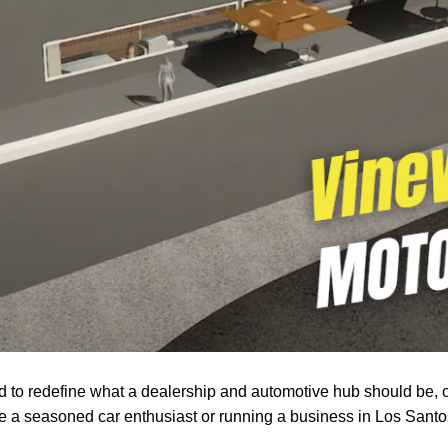
to redefine what a dealership and automotive hub should be, o
re a seasoned car enthusiast or running a business in Los Sant