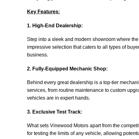
Key Features:
1. High-End Dealership:
Step into a sleek and modern showroom where the fi
impressive selection that caters to all types of buye
business.
2. Fully-Equipped Mechanic Shop:
Behind every great dealership is a top-tier mechan
services, from routine maintenance to custom upgrad
vehicles are in expert hands.
3. Exclusive Test Track:
What sets Vinewood Motors apart from the competition
for testing the limits of any vehicle, allowing poten