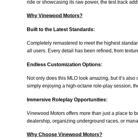
ride or showcasing its raw power, the test track add
Why Vinewood Motors?
Built to the Latest Standards:
Completely remastered to meet the highest standard
all users. Every detail has been refined, from textu
Endless Customization Options:
Not only does this MLO look amazing, but it’s also 
simply enjoying a high-octane role-play session, th
Immersive Roleplay Opportunities:
Vinewood Motors offers more than just a place to b
dealership, organizing underground races, or manag
Why Choose Vinewood Motors?