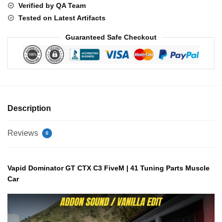
Verified by QA Team
Part
Tested on Latest Artifacts
quantity
Guaranteed Safe Checkout
Description
Reviews
0
Vapid Dominator GT CTX C3 FiveM | 41 Tuning Parts Muscle
Car