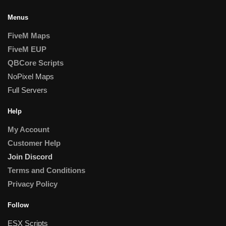
Menus
FiveM Maps
FiveM EUP
QBCore Scripts
NoPixel Maps
Full Servers
Help
My Account
Customer Help
Join Discord
Terms and Conditions
Privacy Policy
Follow
ESX Scripts