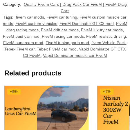
Category:
Quality Fivem Cars | Drag Pack Car FiveM | FiveM Drag
Cars
Tags:
fivem car mods
,
FiveM car tuning
,
FiveM custom muscle car
mods
,
FiveM custom vehicles
,
FiveM Dominator GT C3 mod
,
FiveM
drag racing mods
,
FiveM drift car mods
,
FiveM luxury car mods
,
FiveM paid car mod
,
FiveM racing car mods
,
FiveM realistic driving
,
FiveM supercars mod
,
FiveM tuning parts mod
,
fivem Vehicle Pack
,
Tebex FiveM car
,
Tebex FiveM car mod
,
Vapid Dominator GT CTX
C3 FiveM
,
Vapid Dominator muscle car FiveM
Related products
-40%
-47%