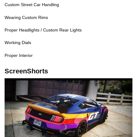
Custom Street Car Handling
Wearing Custom Rims
Proper Headlights / Custom Rear Lights
Working Dials
Proper Interior
ScreenShorts