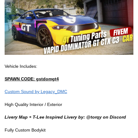
Vehicle Includes:
SPAWN CODE: gstdomgt4
Custom Sound by Legacy_DMC
High Quality Interior / Exterior
Livery Map + T-Lee Inspired Livery by: @torqy on Discord
Fully Custom Bodykit