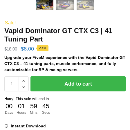
Sale!
Vapid Dominator GT CTX C3 | 41
Tuning Part
Original
Current
$
8.00
$
18.00
-56%
price
price
Upgrade your FiveM experience with the Vapid Dominator GT
CTX C3 – 41 tuning parts, muscle performance, and fully
was:
is:
customizable for RP & racing servers.
$18.00.
$8.00.
Vapid
Add to cart
Dominator
GT
Hurry! This sale will end in
CTX
00
:
01
:
59
:
44
C3
Days
Hours
Mins
Secs
|
41
Instant Download
Tuning