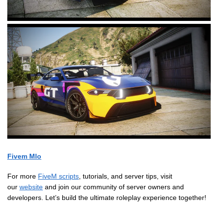
Fivem Mlo
For more
FiveM scripts
, tutorials, and server tips, visit
our
website
and join our community of server owners and
developers. Let’s build the ultimate roleplay experience together!