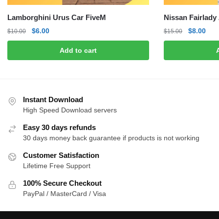
Lamborghini Urus Car FiveM
Nissan Fairlady
Original
Current
Original
Curr
$
6.00
$
8.00
$
10.00
$
15.00
price
price
price
pric
Add to cart
was:
is:
was:
is:
$10.00.
$6.00.
$15.00.
$8.0
Instant Download
High Speed Download servers
Easy 30 days refunds
30 days money back guarantee if products is not working
Customer Satisfaction
Lifetime Free Support
100% Secure Checkout
PayPal / MasterCard / Visa