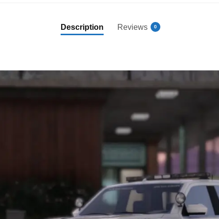
Description
Reviews
0