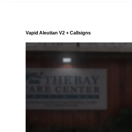
Vapid Aleutian V2 + Callsigns