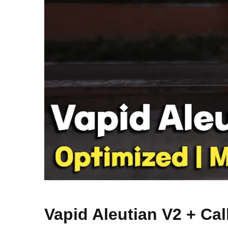
Vapid Aleutian V2 + Cal