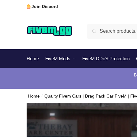
Skip
Skip
Join Discord
to
to
navigation
content
Search
Search
for:
Home
FiveM Mods
FiveM DDoS Protection
B
Home
/
Quality Fivem Cars | Drag Pack Car FiveM | Fi