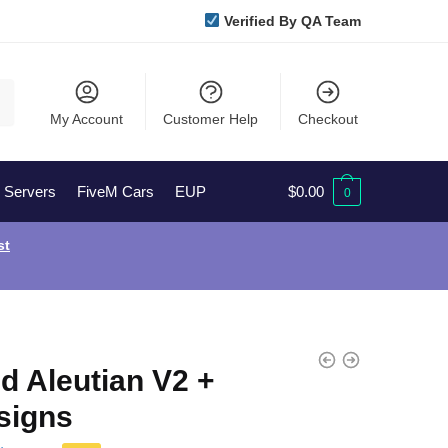
Verified By QA Team
My Account
Customer Help
Checkout
l Servers
FiveM Cars
EUP
$
0.00
0
st
d Aleutian V2 +
signs