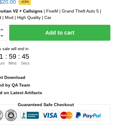
Original
Current
$
20.00
-43%
price
price
eutian V2 + Callsigns
| FiveM | Grand Theft Auto 5 |
 | Mod | High Quality | Car
was:
is:
$35.00.
$20.00.
Add to cart
 sale will end in
1
:
59
:
43
s
urs
Mins
Secs
nt Download
ied by QA Team
d on Latest Artifacts
Guaranteed Safe Checkout