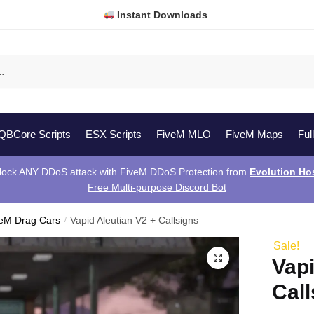
Instant Downloads
.
QBCore Scripts
ESX Scripts
FiveM MLO
FiveM Maps
Ful
lock ANY DDoS attack with FiveM DDoS Protection from
Evolution Ho
Free Multi-purpose Discord Bot
veM Drag Cars
/
Vapid Aleutian V2 + Callsigns
Sale!
Vapi
Call