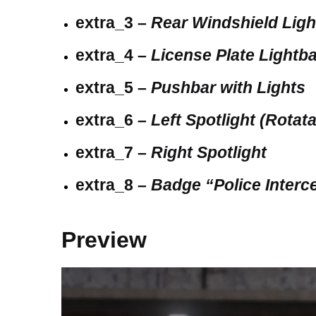
extra_3 –
Rear Windshield Lig
extra_4 –
License Plate Lightb
extra_5 –
Pushbar with Lights
extra_6 –
Left Spotlight (Rotat
extra_7 –
Right Spotlight
extra_8 –
Badge “Police Interc
Preview