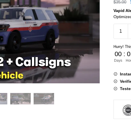
$
35.00
Vapid Al
Optimized
Vapid
Aleutian
V2
Hurry! This
+
00
:
0
Callsign
Days
Ho
quantity
Insta
Verif
Teste