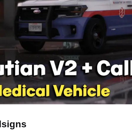
lsigns