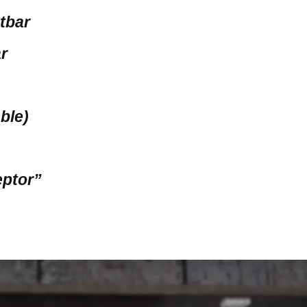
htbar
ar
able)
eptor”