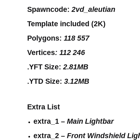
Spawncode:
2vd_aleutian
Template included (2K)
Polygons:
118 557
Vertices
: 112 246
.YFT Size:
2.81MB
.YTD Size:
3.12MB
Extra List
extra_1 –
Main Lightbar
extra_2 –
Front Windshield Lig