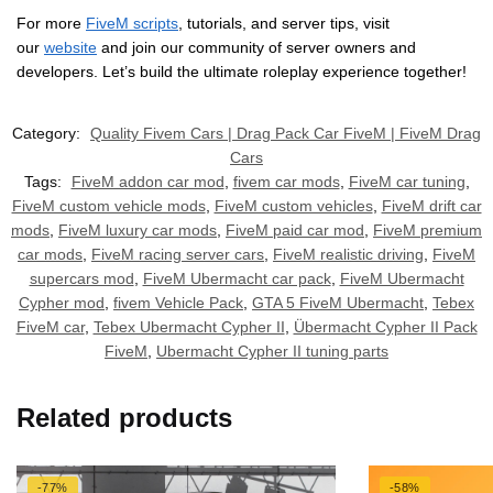
For more
FiveM scripts
, tutorials, and server tips, visit
our
website
and join our community of server owners and
developers. Let’s build the ultimate roleplay experience together!
Category:
Quality Fivem Cars | Drag Pack Car FiveM | FiveM Drag
Cars
Tags:
FiveM addon car mod
,
fivem car mods
,
FiveM car tuning
,
FiveM custom vehicle mods
,
FiveM custom vehicles
,
FiveM drift car
mods
,
FiveM luxury car mods
,
FiveM paid car mod
,
FiveM premium
car mods
,
FiveM racing server cars
,
FiveM realistic driving
,
FiveM
supercars mod
,
FiveM Ubermacht car pack
,
FiveM Ubermacht
Cypher mod
,
fivem Vehicle Pack
,
GTA 5 FiveM Ubermacht
,
Tebex
FiveM car
,
Tebex Ubermacht Cypher II
,
Übermacht Cypher II Pack
FiveM
,
Ubermacht Cypher II tuning parts
Related products
-77%
-58%