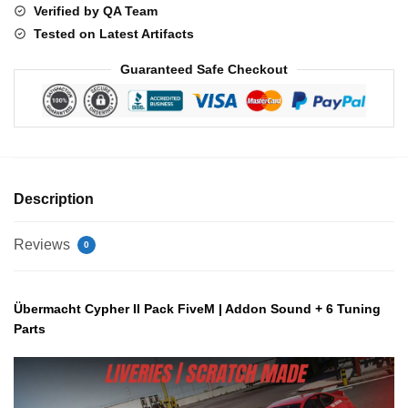
Verified by QA Team
quantity
Tested on Latest Artifacts
Guaranteed Safe Checkout
Description
Reviews
0
Übermacht Cypher II Pack FiveM | Addon Sound + 6 Tuning
Parts