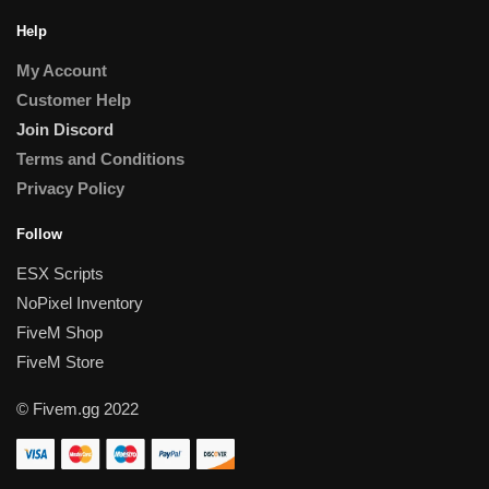
Help
My Account
Customer Help
Join Discord
Terms and Conditions
Privacy Policy
Follow
ESX Scripts
NoPixel Inventory
FiveM Shop
FiveM Store
© Fivem.gg 2022