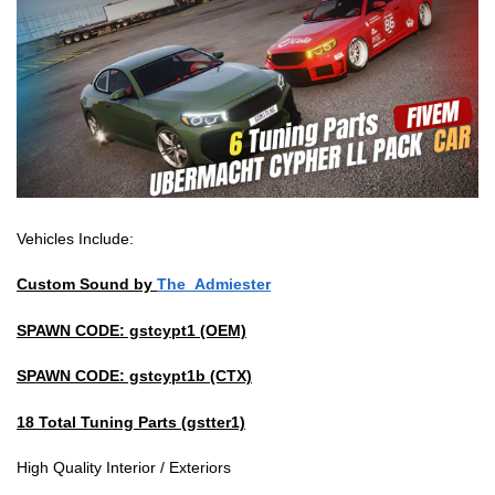
Vehicles Include:
Custom Sound by
The_Admiester
SPAWN CODE: gstcypt1 (OEM)
SPAWN CODE: gstcypt1b (CTX)
18 Total Tuning Parts (gstter1)
High Quality Interior / Exteriors