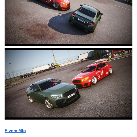
Fivem Mlo