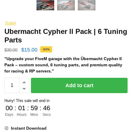
Sale!
Ubermacht Cypher ll Pack | 6 Tuning
Parts
Original
Current
$
15.00
$
30.00
-50%
price
price
“Upgrade your FiveM garage with the Übermacht Cypher II
Pack – custom sound, 6 tuning parts, and premium quality
was:
is:
for racing & RP servers.”
$30.00.
$15.00.
Ubermacht
Add to cart
Cypher
ll
Hurry! This sale will end in
Pack
00
:
01
:
59
:
45
|
Days
Hours
Mins
Secs
6
Tuning
Instant Download
Parts