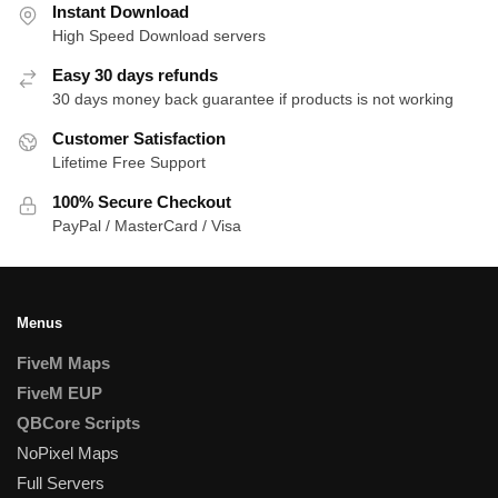
Instant Download
High Speed Download servers
Easy 30 days refunds
30 days money back guarantee if products is not working
Customer Satisfaction
Lifetime Free Support
100% Secure Checkout
PayPal / MasterCard / Visa
Menus
FiveM Maps
FiveM EUP
QBCore Scripts
NoPixel Maps
Full Servers