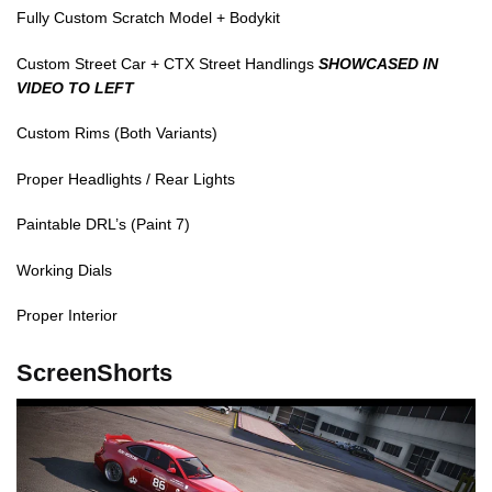
Fully Custom Scratch Model + Bodykit
Custom Street Car + CTX Street Handlings
SHOWCASED IN
VIDEO TO LEFT
Custom Rims (Both Variants)
Proper Headlights / Rear Lights
Paintable DRL’s (Paint 7)
Working Dials
Proper Interior
ScreenShorts