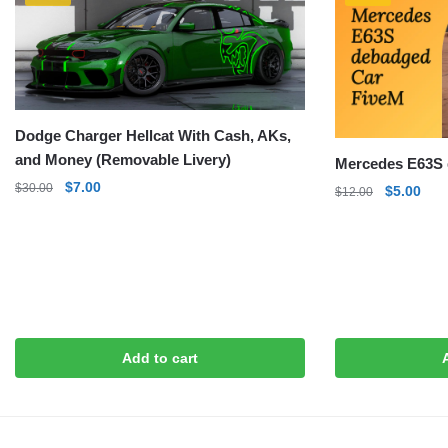
Dodge Charger Hellcat With Cash, AKs,
and Money (Removable Livery)
Mercedes E63S 
Original
Current
$
7.00
$
30.00
Original
Curr
$
5.00
$
12.00
price
price
price
pric
was:
is:
was:
is:
$30.00.
$7.00.
$12.00.
$5.0
Add to cart