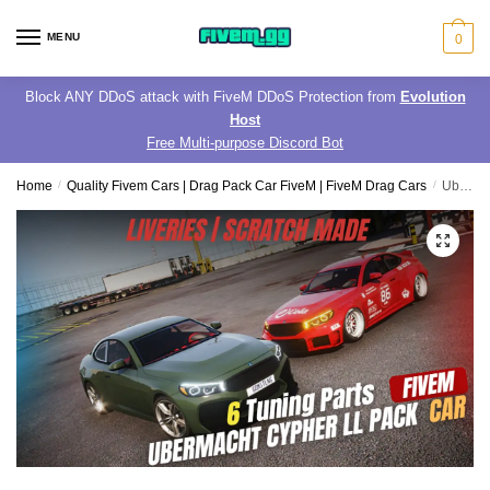
Skip
Skip
to
to
MENU
0
navigation
content
Block ANY DDoS attack with FiveM DDoS Protection from
Evolution
Host
Free Multi-purpose Discord Bot
Home
/
Quality Fivem Cars | Drag Pack Car FiveM | FiveM Drag Cars
/
Ubermacht Cypher ll Pack | 6 Tuning Parts