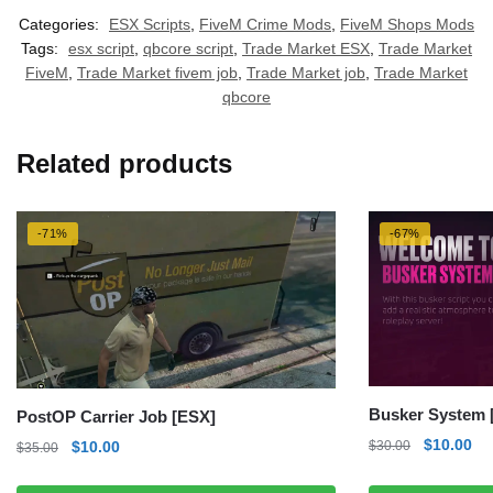
Categories:
ESX Scripts
,
FiveM Crime Mods
,
FiveM Shops Mods
Tags:
esx script
,
qbcore script
,
Trade Market ESX
,
Trade Market
FiveM
,
Trade Market fivem job
,
Trade Market job
,
Trade Market
qbcore
Related products
-71%
-67%
Busker System 
PostOP Carrier Job [ESX]
Original
Cu
$
10.00
Original
Current
$
30.00
$
10.00
$
35.00
price
pri
price
price
was:
is: