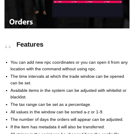
Features
You can add new npc coordinates or you can open it from any
location with the command without using npc.
The time intervals at which the trade window can be opened
can be set.
Available items in the system can be adjusted with whitelist or
blacklist.
The tax range can be set as a percentage.
All values in the window can be sorted a-z or 1-9.
The number of days the orders will appear can be adjusted.
If the item has metadata it will also be transferred.