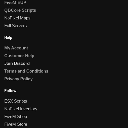
FiveM EUP
QBCore Scripts
NoPixel Maps
Full Servers
Help
My Account
Customer Help
Join Discord
Terms and Conditions
Privacy Policy
Follow
ESX Scripts
NoPixel Inventory
FiveM Shop
FiveM Store