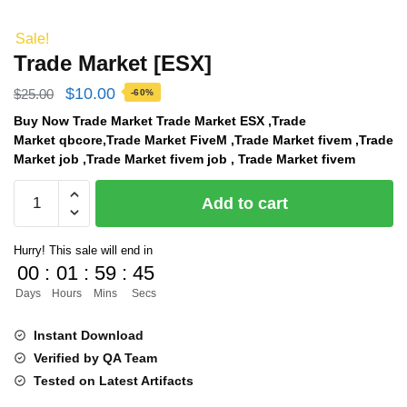
Sale!
Trade Market [ESX]
Original
Current
$
10.00
$
25.00
-60%
price
price
Buy Now Trade Market Trade Market ESX ,Trade
Market qbcore,Trade Market FiveM ,Trade Market fivem ,Trade
was:
is:
Market job ,Trade Market fivem job , Trade Market fivem
$25.00.
$10.00.
Trade
Add to cart
Market
[ESX]
Hurry! This sale will end in
quantity
00
:
01
:
59
:
45
Days
Hours
Mins
Secs
Instant Download
Verified by QA Team
Tested on Latest Artifacts