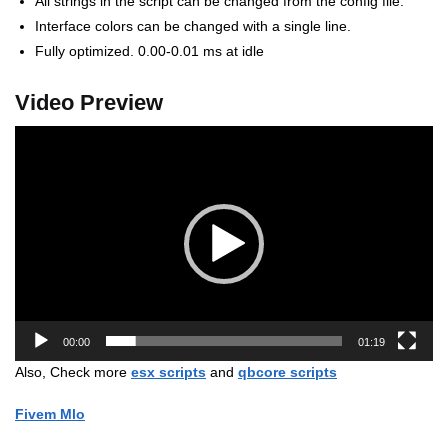
All strings in the script can be changed from the config file.
Interface colors can be changed with a single line.
Fully optimized. 0.00-0.01 ms at idle
Video Preview
Video
Player
00:00
01:19
Also, Check more
esx scripts
and
qbcore scripts
Fivem Mlo