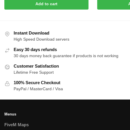
was:
is:
Add to cart
$30.00.
$1
$35.00.
$10.00.
Instant Download
High Speed Download servers
Easy 30 days refunds
30 days money back guarantee if products is not working
Customer Satisfaction
Lifetime Free Support
100% Secure Checkout
PayPal / MasterCard / Visa
Menus
FiveM Maps