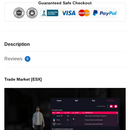
Guaranteed Safe Checkout
Description
Reviews
0
Trade Market [ESX]