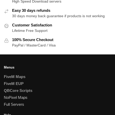
High Speed Download servers
Easy 30 days refunds
30 days money back guarantee if products is not working
Customer Satisfaction
Lifetime Free Support
100% Secure Checkout
PayPal / MasterCard / Visa
Menus
FiveM Maps
FiveM EUP
QBCore Scripts
NoPixel Maps
Full Servers