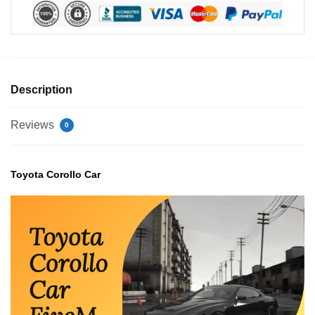
Description
Reviews
0
Toyota Corollo Car