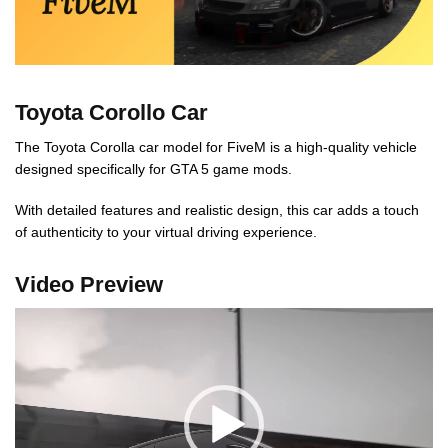
Toyota Corollo Car
The Toyota Corolla car model for FiveM is a high-quality vehicle
designed specifically for GTA 5 game mods.
With detailed features and realistic design, this car adds a touch
of authenticity to your virtual driving experience.
Video Preview
Video
Player