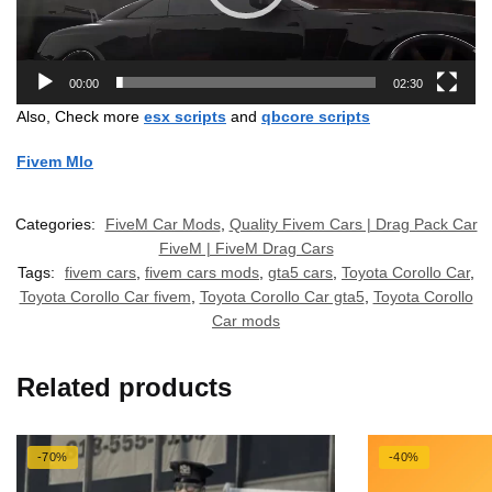
00:00
02:30
Also, Check more
esx scripts
and
qbcore scripts
Fivem Mlo
Categories:
FiveM Car Mods
,
Quality Fivem Cars | Drag Pack Car
FiveM | FiveM Drag Cars
Tags:
fivem cars
,
fivem cars mods
,
gta5 cars
,
Toyota Corollo Car
,
Toyota Corollo Car fivem
,
Toyota Corollo Car gta5
,
Toyota Corollo
Car mods
Related products
-70%
-40%