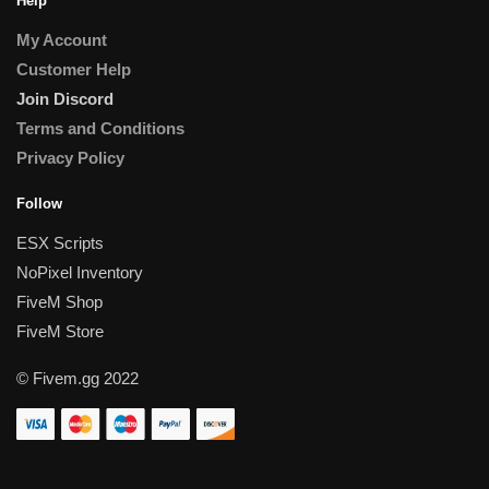
Help
My Account
Customer Help
Join Discord
Terms and Conditions
Privacy Policy
Follow
ESX Scripts
NoPixel Inventory
FiveM Shop
FiveM Store
© Fivem.gg 2022