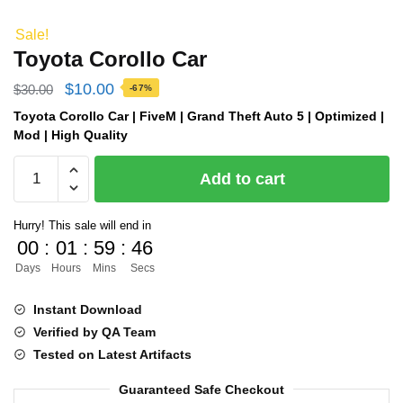
Sale!
Toyota Corollo Car
Original
Current
$
10.00
$
30.00
-67%
price
price
Toyota Corollo Car | FiveM | Grand Theft Auto 5 | Optimized |
Mod | High Quality
was:
is:
Toyota
$30.00.
$10.00.
Add to cart
Corollo
Car
Hurry! This sale will end in
quantity
00
:
01
:
59
:
45
Days
Hours
Mins
Secs
Instant Download
Verified by QA Team
Tested on Latest Artifacts
Guaranteed Safe Checkout