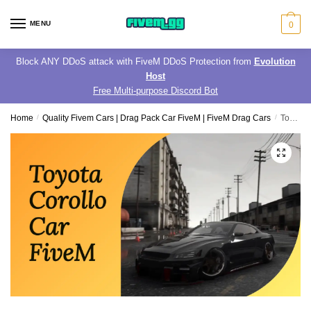
Skip
Skip
to
to
MENU
0
navigation
content
Block ANY DDoS attack with FiveM DDoS Protection from
Evolution
Host
Free Multi-purpose Discord Bot
Home
/
Quality Fivem Cars | Drag Pack Car FiveM | FiveM Drag Cars
/
Toyota Corollo Car