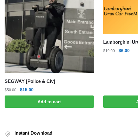
Lamborghini Ur
Original
Curr
$
6.00
$
10.00
price
pric
was:
is:
$10.00.
$6.0
SEGWAY [Police & Civ]
Original
Current
$
15.00
$
50.00
price
price
Add to cart
was:
is:
$50.00.
$15.00.
Instant Download