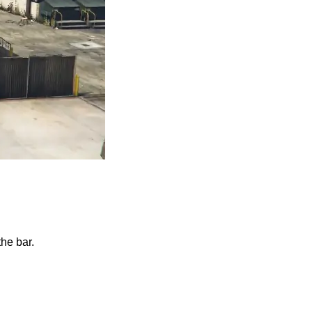
the bar.