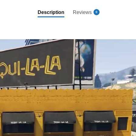
Description
Reviews
0