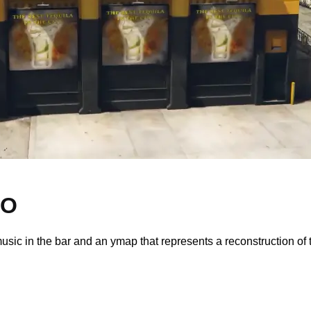
LO
usic in the bar and an ymap that represents a reconstruction of 