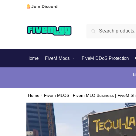
Skip
Skip
Join Discord
to
to
navigation
content
Search
Search
for:
Home
FiveM Mods
FiveM DDoS Protection
B
Home
/
Fivem MLOS | Fivem MLO Business | FiveM S