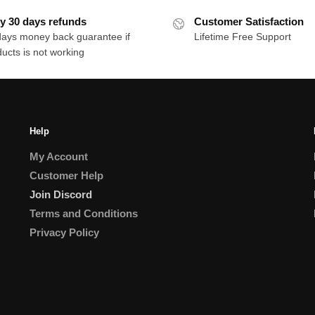
y 30 days refunds
Customer Satisfaction
days money back guarantee if
Lifetime Free Support
ucts is not working
Help
My Account
Customer Help
Join Discord
Terms and Conditions
Privacy Policy