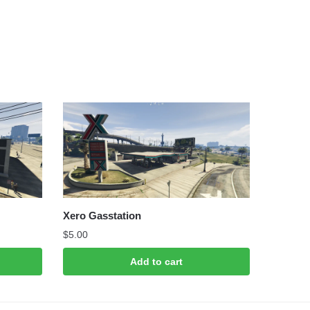
Xero Gasstation
$
5.00
Add to cart