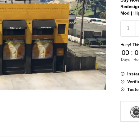
Buy Now 
Redesign
Mod | Hi
Tequila
Redesig
MLO
Hurry! This
quantity
00
:
0
Days
Ho
Insta
Verif
Teste