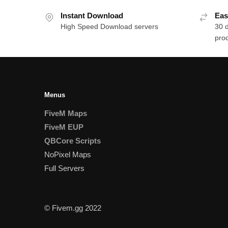
Instant Download
Eas
High Speed Download servers
30 
prod
Menus
FiveM Maps
FiveM EUP
QBCore Scripts
NoPixel Maps
Full Servers
© Fivem.gg 2022