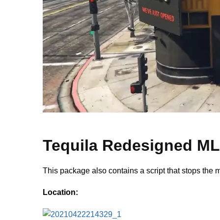
Tequila Redesigned M
This package also contains a script that stops the m
Location: