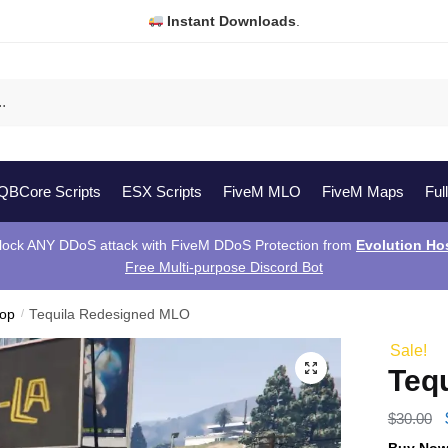
Instant Downloads
.
QBCore Scripts
ESX Scripts
FiveM MLO
FiveM Maps
Ful
lock ANY DDoS attack with FiveM DDoS Protection from
Evolution Ho
Free Multi-purpose Discord Bot
hop
/
Tequila Redesigned MLO
Sale!
Teq
$
30.00