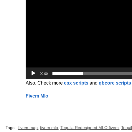
00:00
Also, Check more
esx scripts
and
qbcore scripts
Fivem Mlo
Tags:
fivem map
,
fivem mlo
,
Tequila Redesigned MLO fivem
,
Tequi