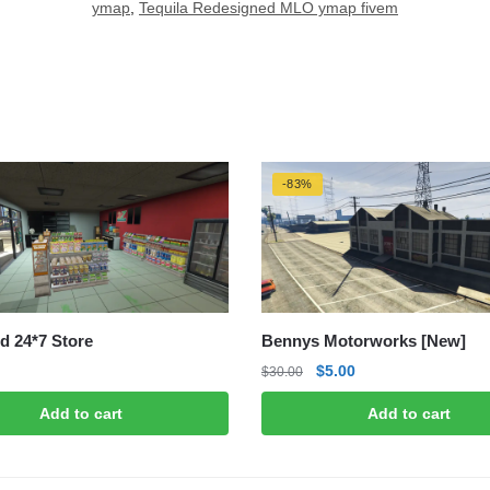
ymap
,
Tequila Redesigned MLO ymap fivem
-83%
d 24*7 Store
Bennys Motorworks [New]
Original
Current
$
5.00
$
30.00
price
price
Add to cart
Add to cart
was:
is:
$30.00.
$5.00.