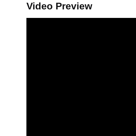
Video Preview
Video
Player