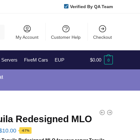
Verified By QA Team
My Account
Customer Help
Checkout
l Servers
FiveM Cars
EUP
$
0.00
0
st
uila Redesigned MLO
Original
Current
$
10.00
-67%
price
price