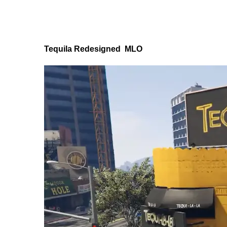
Tequila Redesigned MLO