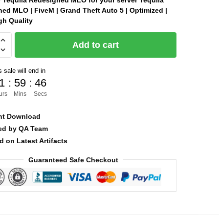
Tequila Redesigned MLO for your server Tequila
ed MLO | FiveM | Grand Theft Auto 5 | Optimized |
was:
is:
gh Quality
$30.00.
$10.00.
Add to cart
ned
 sale will end in
1
:
59
:
45
urs
Mins
Secs
nt Download
ied by QA Team
d on Latest Artifacts
Guaranteed Safe Checkout