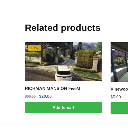
Related products
-67%
RICHMAN MANSION FiveM
Vinewoo
Original
Current
$
20.00
$
5.00
$
60.00
price
price
Add to cart
was:
is:
$60.00.
$20.00.