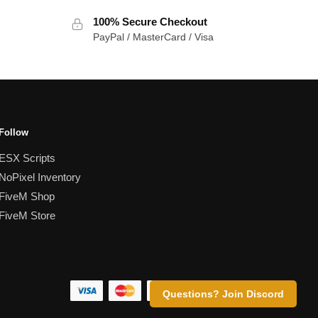
100% Secure Checkout
PayPal / MasterCard / Visa
Follow
ESX Scripts
NoPixel Inventory
FiveM Shop
FiveM Store
Questions? Join Discord