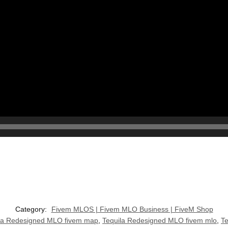
Category:
Fivem MLOS | Fivem MLO Business | FiveM Shop
la Redesigned MLO fivem map
,
Tequila Redesigned MLO fivem mlo
,
T