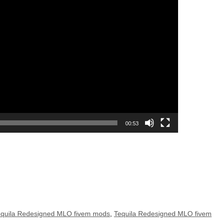
00:53
equila Redesigned MLO fivem mods
,
Tequila Redesigned MLO fivem