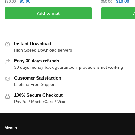
Original
Current
Original
Cu
$
5.00
$
10.00
$
30.00
$
50.00
price
price
price
pri
Add to cart
was:
is:
was:
is:
$30.00.
$5.00.
$50.00.
$1
Instant Download
High Speed Download servers
Easy 30 days refunds
30 days money back guarantee if products is not working
Customer Satisfaction
Lifetime Free Support
100% Secure Checkout
PayPal / MasterCard / Visa
Menus