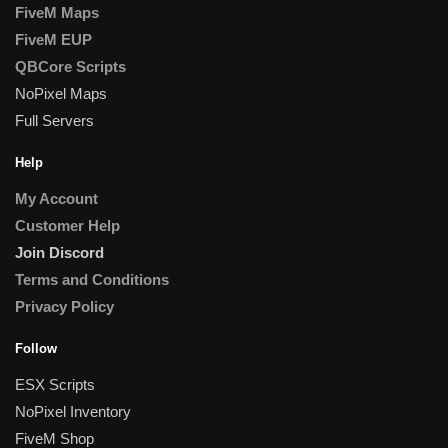
FiveM Maps
FiveM EUP
QBCore Scripts
NoPixel Maps
Full Servers
Help
My Account
Customer Help
Join Discord
Terms and Conditions
Privacy Policy
Follow
ESX Scripts
NoPixel Inventory
FiveM Shop