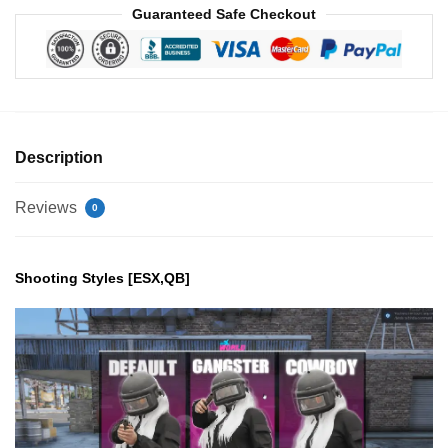
Guaranteed Safe Checkout
Description
Reviews
0
Shooting Styles [ESX,QB]