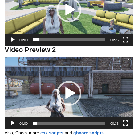
00:00
00:25
Video Preview 2
Video
Player
00:00
00:36
Also, Check more
esx scripts
and
qbcore scripts