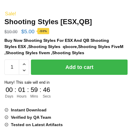
Sale!
Shooting Styles [ESX,QB]
Original
Current
$
5.00
$
10.00
-50%
price
price
Buy Now Shooting Styles For ESX And QB Shooting
Styles ESX ,Shooting Styles qbcore,Shooting Styles FiveM
was:
is:
,Shooting Styles fivem ,Shooting Styles
$10.00.
$5.00.
Shooting
Add to cart
Styles
[ESX,QB]
Hurry! This sale will end in
quantity
00
:
01
:
59
:
45
Days
Hours
Mins
Secs
Instant Download
Verified by QA Team
Tested on Latest Artifacts