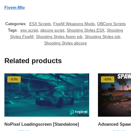
Fivem Mlo
Categories:
ESX Scripts
,
FiveM Weapons Mods
,
QBCore Scripts
Tags:
esx script
,
qbcore script
,
Shooting Styles ESX
,
Shooting
Styles FiveM
,
Shooting Styles fivem job
,
Shooting Styles job
,
Shooting Styles qbcore
Related products
-83%
-80%
NoPixel Loadingscreen [Standalone]
Advanced Spawn