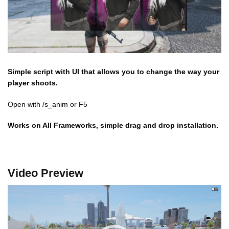
Simple script with UI that allows you to change the way your
player shoots.
Open with /s_anim or F5
Works on All Frameworks, simple drag and drop installation.
Video Preview
Video
Player