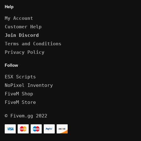
Help
My Account
Customer Help
Join Discord
Terms and Conditions
Privacy Policy
Follow
ESX Scripts
NoPixel Inventory
FiveM Shop
FiveM Store
© Fivem.gg 2022