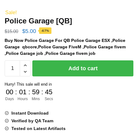
Sale!
Police Garage [QB]
Original
Current
$
5.00
$
15.00
-67%
price
price
Buy Now Police Garage For QB Police Garage ESX ,Police
Garage qbcore,Police Garage FiveM ,Police Garage fivem
was:
is:
,Police Garage job ,Police Garage fivem job
$15.00.
$5.00.
Police
Add to cart
Garage
[QB]
Hurry! This sale will end in
quantity
00
:
01
:
59
:
44
Days
Hours
Mins
Secs
Instant Download
Verified by QA Team
Tested on Latest Artifacts