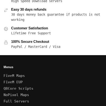
High Speed Download servers
Easy 30 days refunds
30 days money back guarantee if products is not
working
Customer Satisfaction
Lifetime Free Support
100% Secure Checkout
PayPal / MasterCard / Visa
Menus
FiveM Maps
FiveM EUP
QBCore Scripts
NoPixel Maps
Full Servers