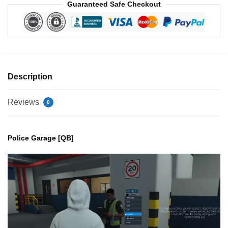
Guaranteed Safe Checkout
Description
Reviews
0
Police Garage [QB]