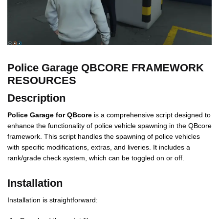
Police Garage QBCORE FRAMEWORK
RESOURCES
Description
Police Garage for QBcore
is a comprehensive script designed to
enhance the functionality of police vehicle spawning in the QBcore
framework. This script handles the spawning of police vehicles
with specific modifications, extras, and liveries. It includes a
rank/grade check system, which can be toggled on or off.
Installation
Installation is straightforward: