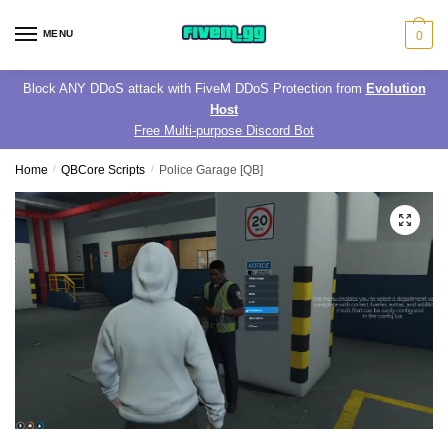
Skip
Skip
to
to
MENU
0
navigation
content
Block ANY DDoS attack with FiveM DDoS Protection from
Evolution
Host
Free Multi-purpose Discord Bot
Home
/
QBCore Scripts
/
Police Garage [QB]