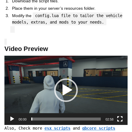
Download the script files.
Place them in your server’s resources folder.
Modify the
config.lua file to tailor the vehicle
models, extras, and mods to your needs.
Video Preview
Video
Player
00:00
02:58
Also, Check more
esx scripts
and
qbcore scripts