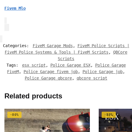
Fivem Mlo
Categories:
FiveM Garage Mods
,
FiveM Police Scripts |
FiveM Police Systems & Tools | FiveM Scripts
,
QBCore
Scripts
Tags:
esx script
,
Police Garage ESX
,
Police Garage
FiveM
,
Police Garage fivem job
,
Police Garage job
,
Police Garage qbcore
,
qbcore script
Related products
-80%
-80%