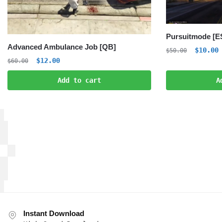
Pursuitmode [E
Advanced Ambulance Job [QB]
Origina
C
$
10.00
$
50.00
Original
Current
$
12.00
price
p
$
60.00
price
price
was:
i
Add to cart
A
was:
is:
$50.00.
$
$60.00.
$12.00.
Instant Download