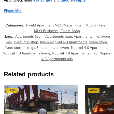
Also, Check more
esx scripts
and
qbcore scripts
Fivem Mlo
Categories:
FiveM Apartment MLO/Maps
,
Fivem MLOS | Fivem
MLO Business | FiveM Shop
Tags:
Apartments fivem
,
Apartments map
,
Apartments mlo
,
fivem
mlo
,
fivem mlo shop
,
fivem Nopixel 4.0 Apartments
,
fivem store
,
fivem store mlo
,
gta5 maps
,
maps fivem
,
Nopixel 4.0 Apartments
,
Nopixel 4.0 Apartments fivem
,
Nopixel 4.0 Apartments map
,
Nopixel
4.0 Apartments mlo
Related products
-90%
-67%