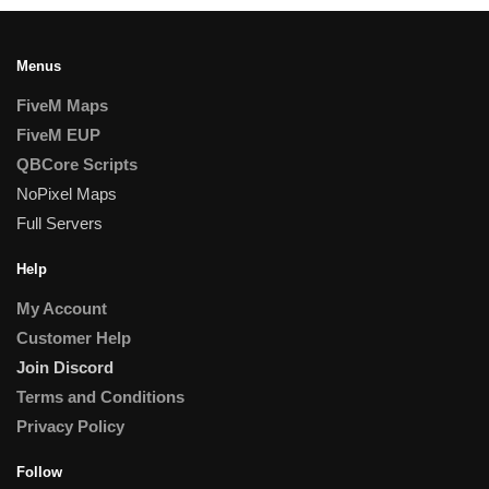
Menus
FiveM Maps
FiveM EUP
QBCore Scripts
NoPixel Maps
Full Servers
Help
My Account
Customer Help
Join Discord
Terms and Conditions
Privacy Policy
Follow