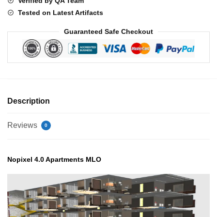
Verified by QA Team
Tested on Latest Artifacts
Guaranteed Safe Checkout
Description
Reviews
0
Nopixel 4.0 Apartments MLO