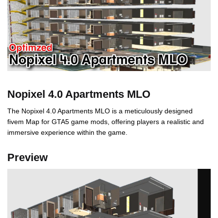
Nopixel 4.0 Apartments MLO
The Nopixel 4.0 Apartments MLO is a meticulously designed
fivem Map for GTA5 game mods, offering players a realistic and
immersive experience within the game.
Preview