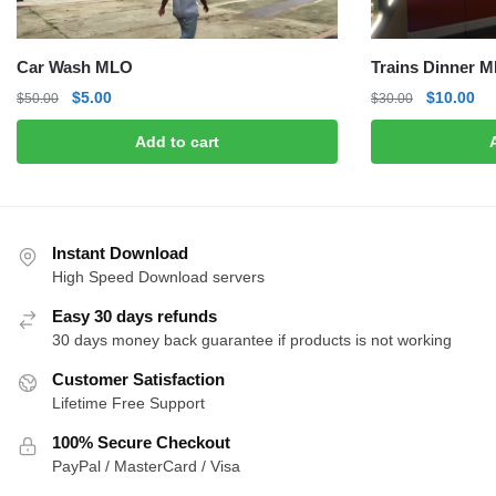
Car Wash MLO
Trains Dinner 
Original
Current
Original
Cu
$
5.00
$
10.00
$
50.00
$
30.00
price
price
price
pri
Add to cart
was:
is:
was:
is:
$50.00.
$5.00.
$30.00.
$1
Instant Download
High Speed Download servers
Easy 30 days refunds
30 days money back guarantee if products is not working
Customer Satisfaction
Lifetime Free Support
100% Secure Checkout
PayPal / MasterCard / Visa