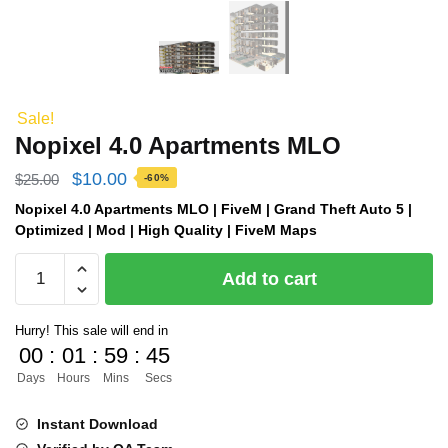
Sale!
Nopixel 4.0 Apartments MLO
Original
Current
$
10.00
$
25.00
-60%
price
price
Nopixel 4.0 Apartments MLO | FiveM | Grand Theft Auto 5 |
Optimized | Mod | High Quality | FiveM Maps
was:
is:
Nopixel
$25.00.
$10.00.
Add to cart
4.0
Apartments
Hurry! This sale will end in
MLO
00
:
01
:
59
:
44
quantity
Days
Hours
Mins
Secs
Instant Download