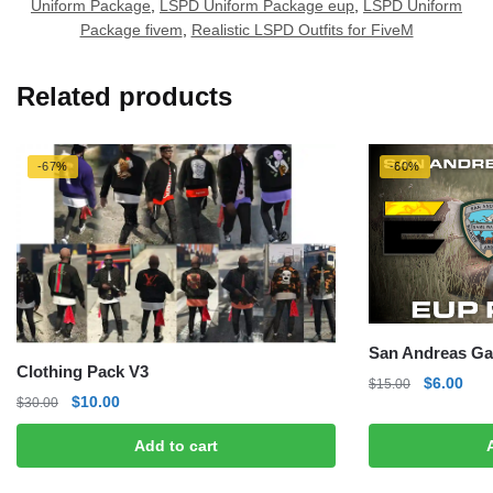
Uniform Package
,
LSPD Uniform Package eup
,
LSPD Uniform
Package fivem
,
Realistic LSPD Outfits for FiveM
Related products
-67%
-60%
San Andreas G
Clothing Pack V3
Original
Curr
$
6.00
$
15.00
Original
Current
$
10.00
$
30.00
price
pric
price
price
was:
is:
Add to cart
was:
is:
$15.00.
$6.0
$30.00.
$10.00.