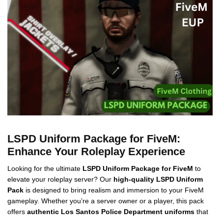
LSPD Uniform Package for FiveM:
Enhance Your Roleplay Experience
Looking for the ultimate
LSPD Uniform Package for FiveM
to
elevate your roleplay server? Our
high-quality LSPD Uniform
Pack
is designed to bring realism and immersion to your FiveM
gameplay. Whether you’re a server owner or a player, this pack
offers
authentic Los Santos Police Department uniforms
that