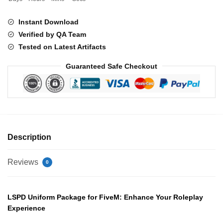
Instant Download
Verified by QA Team
Tested on Latest Artifacts
Guaranteed Safe Checkout
Description
Reviews
0
LSPD Uniform Package for FiveM: Enhance Your Roleplay
Experience