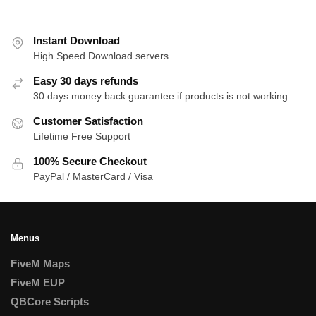
Instant Download
High Speed Download servers
Easy 30 days refunds
30 days money back guarantee if products is not working
Customer Satisfaction
Lifetime Free Support
100% Secure Checkout
PayPal / MasterCard / Visa
Menus
FiveM Maps
FiveM EUP
QBCore Scripts