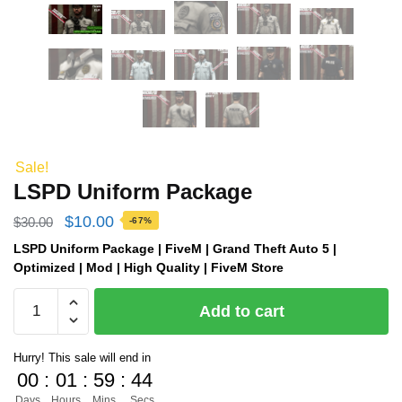
Sale!
LSPD Uniform Package
Original
Current
$
10.00
$
30.00
-67%
price
price
LSPD Uniform Package | FiveM | Grand Theft Auto 5 |
Optimized | Mod | High Quality | FiveM Store
was:
is:
LSPD
$30.00.
$10.00.
Add to cart
Uniform
Package
Hurry! This sale will end in
quantity
00
:
01
:
59
:
43
Days
Hours
Mins
Secs