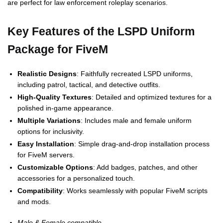
are perfect for law enforcement roleplay scenarios.
Key Features of the LSPD Uniform
Package for FiveM
Realistic Designs
: Faithfully recreated LSPD uniforms,
including patrol, tactical, and detective outfits.
High-Quality Textures
: Detailed and optimized textures for a
polished in-game appearance.
Multiple Variations
: Includes male and female uniform
options for inclusivity.
Easy Installation
: Simple drag-and-drop installation process
for FiveM servers.
Customizable Options
: Add badges, patches, and other
accessories for a personalized touch.
Compatibility
: Works seamlessly with popular FiveM scripts
and mods.
Male & Female compatible.