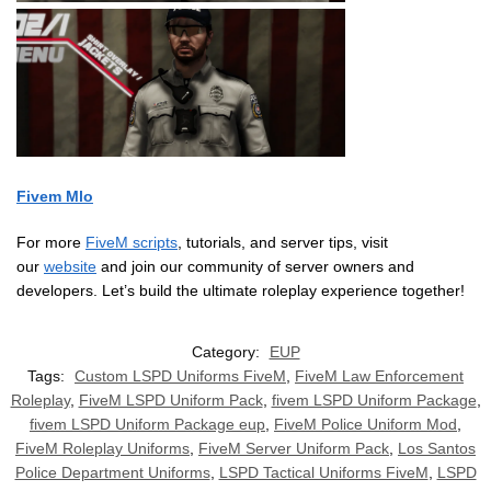
Fivem Mlo
For more
FiveM scripts
, tutorials, and server tips, visit
our
website
and join our community of server owners and
developers. Let’s build the ultimate roleplay experience together!
Category:
EUP
Tags:
Custom LSPD Uniforms FiveM
,
FiveM Law Enforcement
Roleplay
,
FiveM LSPD Uniform Pack
,
fivem LSPD Uniform Package
,
fivem LSPD Uniform Package eup
,
FiveM Police Uniform Mod
,
FiveM Roleplay Uniforms
,
FiveM Server Uniform Pack
,
Los Santos
Police Department Uniforms
,
LSPD Tactical Uniforms FiveM
,
LSPD