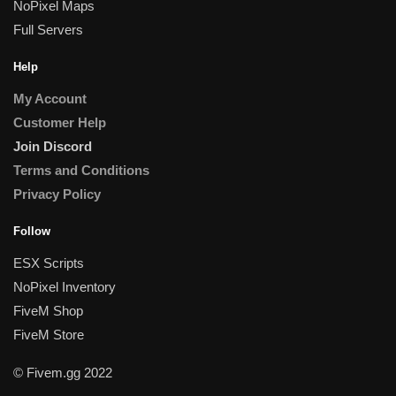
NoPixel Maps
Full Servers
Help
My Account
Customer Help
Join Discord
Terms and Conditions
Privacy Policy
Follow
ESX Scripts
NoPixel Inventory
FiveM Shop
FiveM Store
© Fivem.gg 2022
Someone in Bernau, Freistaat Bayern, Germany