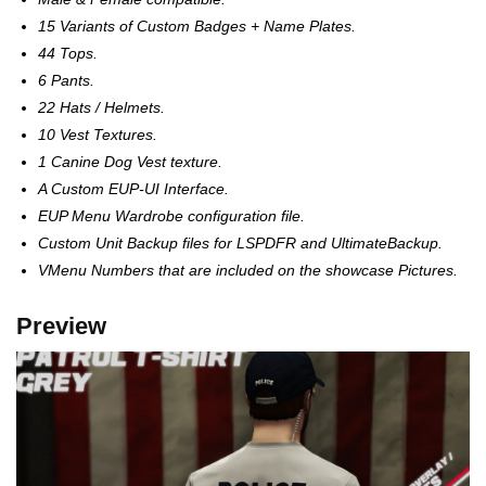
15 Variants of Custom Badges + Name Plates.
44 Tops.
6 Pants.
22 Hats / Helmets.
10 Vest Textures.
1 Canine Dog Vest texture.
A Custom EUP-UI Interface.
EUP Menu Wardrobe configuration file.
Custom Unit Backup files for LSPDFR and UltimateBackup.
VMenu Numbers that are included on the showcase Pictures.
Preview