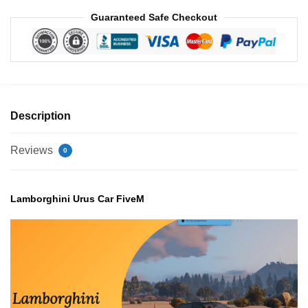
Guaranteed Safe Checkout
Description
Reviews
0
Lamborghini Urus Car FiveM