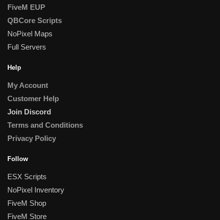
FiveM EUP
QBCore Scripts
NoPixel Maps
Full Servers
Help
My Account
Customer Help
Join Discord
Terms and Conditions
Privacy Policy
Follow
ESX Scripts
NoPixel Inventory
FiveM Shop
FiveM Store