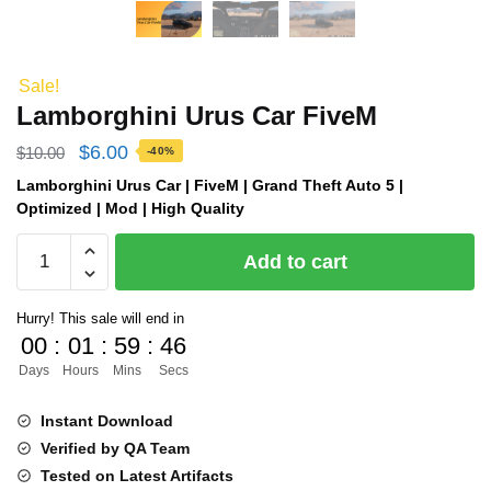
Sale!
Lamborghini Urus Car FiveM
Original
Current
$
6.00
$
10.00
-40%
price
price
Lamborghini Urus Car | FiveM | Grand Theft Auto 5 |
Optimized | Mod | High Quality
was:
is:
Lamborghini
$10.00.
$6.00.
Add to cart
Urus
Car
Hurry! This sale will end in
FiveM
00
:
01
:
59
:
45
quantity
Days
Hours
Mins
Secs
Instant Download
Verified by QA Team
Tested on Latest Artifacts