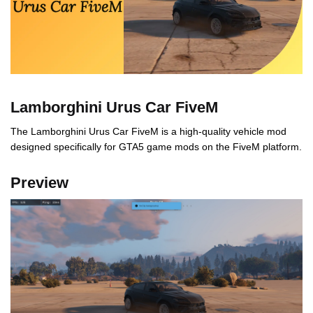
Lamborghini Urus Car FiveM
The Lamborghini Urus Car FiveM is a high-quality vehicle mod
designed specifically for GTA5 game mods on the FiveM platform.
Preview