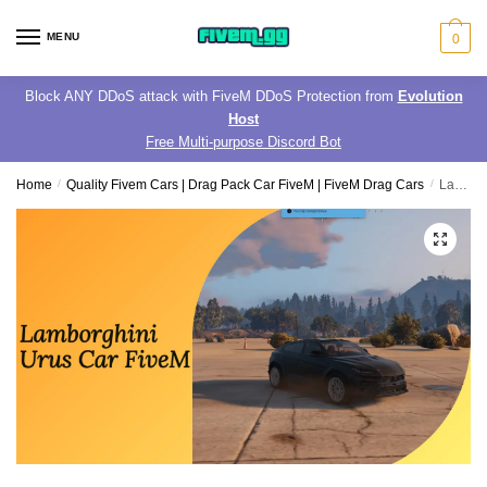
Skip
Skip
to
to
MENU
0
navigation
content
Block ANY DDoS attack with FiveM DDoS Protection from
Evolution
Host
Free Multi-purpose Discord Bot
Home
/
Quality Fivem Cars | Drag Pack Car FiveM | FiveM Drag Cars
/
Lamborghini Urus Car FiveM