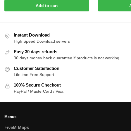
price
price
price
pric
Add to cart
was:
is:
was:
is:
$15.00.
$8.00.
$20.00.
$8.0
Instant Download
High Speed Download servers
Easy 30 days refunds
30 days money back guarantee if products is not working
Customer Satisfaction
Lifetime Free Support
100% Secure Checkout
PayPal / MasterCard / Visa
Menus
FiveM Maps