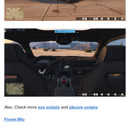
Also, Check more
esx scripts
and
qbcore scripts
Fivem Mlo