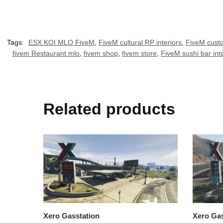
Tags:
ESX KOI MLO FiveM
,
FiveM cultural RP interiors
,
FiveM custo
fivem Restaurant mlo
,
fivem shop
,
fivem store
,
FiveM sushi bar inte
Related products
Xero Gasstation
Xero Gas