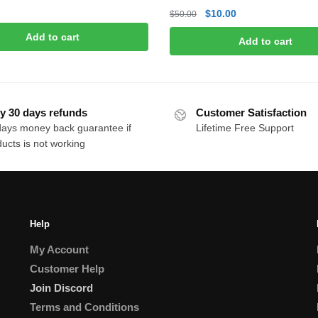
Original
Current
$
10.00
$
50.00
price
price
Add to cart
Add to cart
was:
is:
$50.00.
$10.00.
y 30 days refunds
Customer Satisfaction
days money back guarantee if
Lifetime Free Support
ucts is not working
Help
My Account
Customer Help
Join Discord
Terms and Conditions