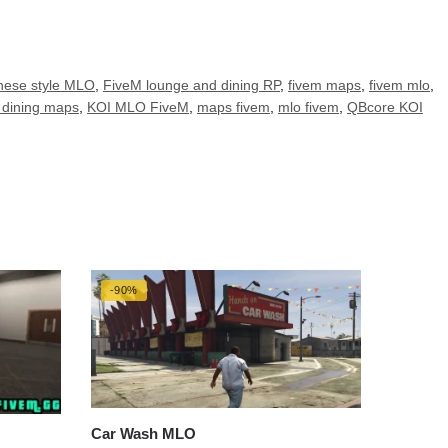
nese style MLO
,
FiveM lounge and dining RP
,
fivem maps
,
fivem mlo
,
dining maps
,
KOI MLO FiveM
,
maps fivem
,
mlo fivem
,
QBcore KOI
-90%
Car Wash MLO