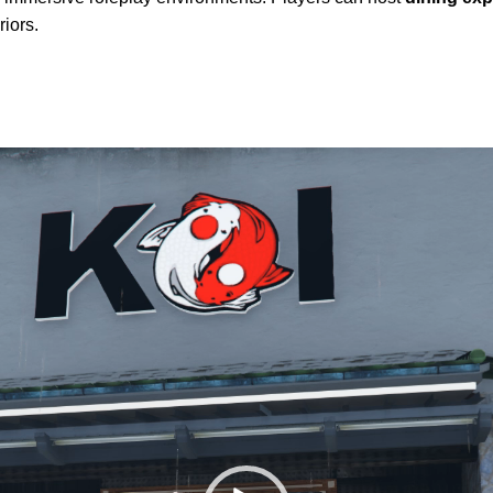
riors.