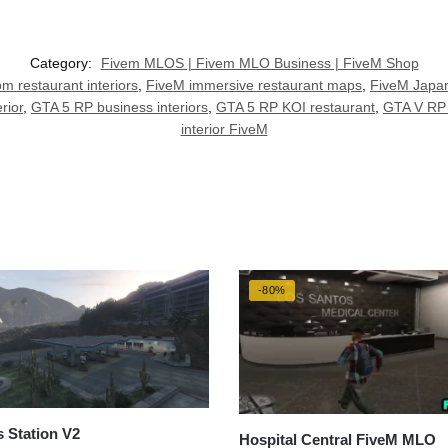
Category:
Fivem MLOS | Fivem MLO Business | FiveM Shop
m restaurant interiors
,
FiveM immersive restaurant maps
,
FiveM Japa
rior
,
GTA 5 RP business interiors
,
GTA 5 RP KOI restaurant
,
GTA V RP 
interior FiveM
-80%
 Station V2
Hospital Central FiveM MLO