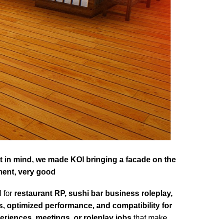
hat in mind, we made KOI bringing a facade on the
ment, very good
l for
restaurant RP, sushi bar business roleplay,
s, optimized performance, and compatibility for
eriences, meetings, or roleplay jobs
that make