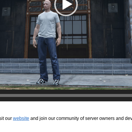
isit our
website
and join our community of server owners and devel