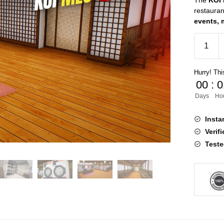
The
KOI
restauran
events, 
KOI
MLO
FiveM
Hurry! This
quantity
00
:
0
Days
Ho
Insta
Verif
Teste