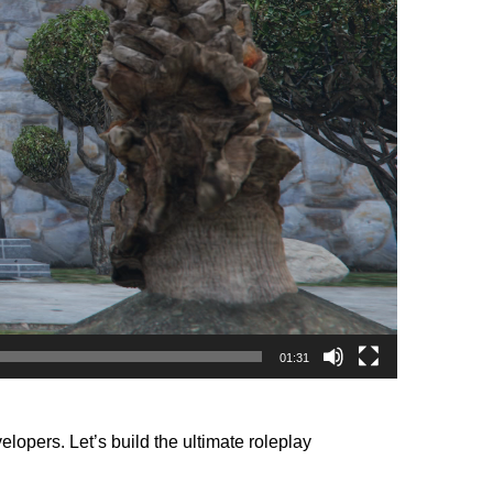
01:31
opers. Let’s build the ultimate roleplay