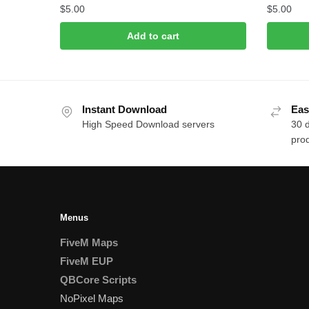
$
5.00
$
5.00
Add to cart
Instant Download
Eas
High Speed Download servers
30 
prod
Menus
FiveM Maps
FiveM EUP
QBCore Scripts
NoPixel Maps