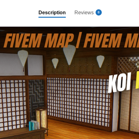
Description
Reviews
0