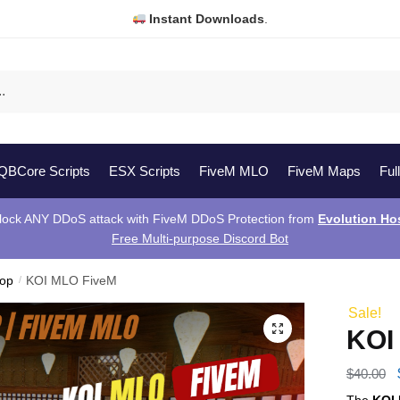
Instant Downloads
.
QBCore Scripts
ESX Scripts
FiveM MLO
FiveM Maps
Ful
lock ANY DDoS attack with FiveM DDoS Protection from
Evolution Ho
Free Multi-purpose Discord Bot
hop
/
KOI MLO FiveM
Sale!
KOI
$
40.00