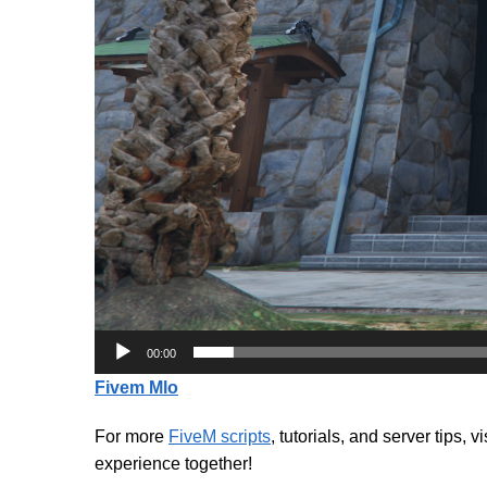
00:00
Fivem Mlo
For more
FiveM scripts
, tutorials, and server tips, v
experience together!