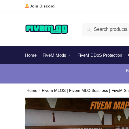
Skip
Skip
Join Discord
to
to
navigation
content
Search
Search
for:
Home
FiveM Mods
FiveM DDoS Protection
B
Home
/
Fivem MLOS | Fivem MLO Business | FiveM S