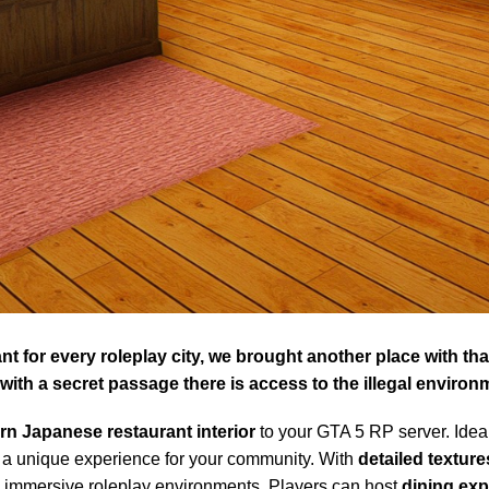
tant for every roleplay city, we brought another place with t
ith a secret passage there is access to the illegal environ
n Japanese restaurant interior
to your GTA 5 RP server. Idea
s a unique experience for your community. With
detailed texture
ng immersive roleplay environments. Players can host
dining exp