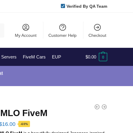
Verified By QA Team
My Account
Customer Help
Checkout
l Servers
FiveM Cars
EUP
$
0.00
0
st
 MLO FiveM
Original
Current
$
16.00
-60%
price
price