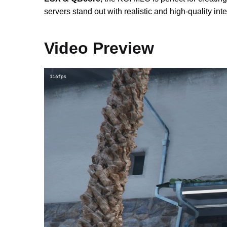
servers stand out with realistic and high-quality inte
Video Preview
Video
Player