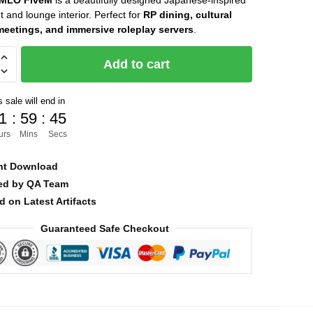
 MLO FiveM
is a beautifully designed Japanese-inspired
t and lounge interior. Perfect for
RP dining, cultural
was:
is:
meetings, and immersive roleplay servers
.
$40.00.
$16.00.
Add to cart
 sale will end in
1
:
59
:
43
urs
Mins
Secs
nt Download
ied by QA Team
d on Latest Artifacts
Guaranteed Safe Checkout