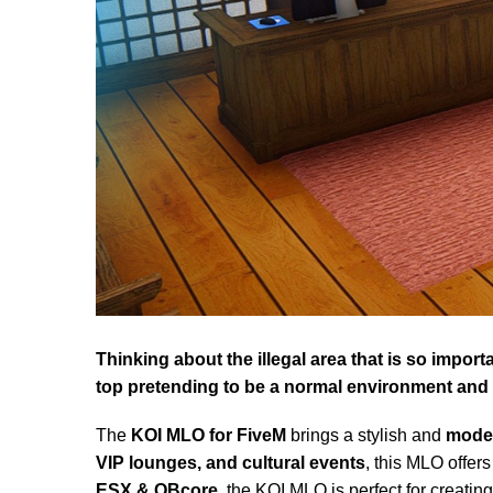
Thinking about the illegal area that is so impor
top pretending to be a normal environment and w
The
KOI MLO for FiveM
brings a stylish and
moder
VIP lounges, and cultural events
, this MLO offer
ESX & QBcore
, the KOI MLO is perfect for creati