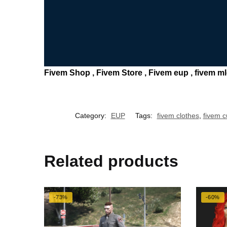
Fivem Shop , Fivem Store , Fivem eup , fivem mlo 
Category:
EUP
Tags:
fivem clothes
,
fivem 
Related products
-73%
-60%