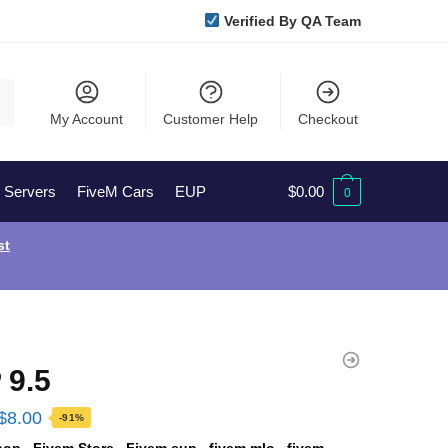
Verified By QA Team
My Account
Customer Help
Checkout
l Servers
FiveM Cars
EUP
$
0.00
0
st
 9.5
Original
Current
$
8.00
-91%
price
price