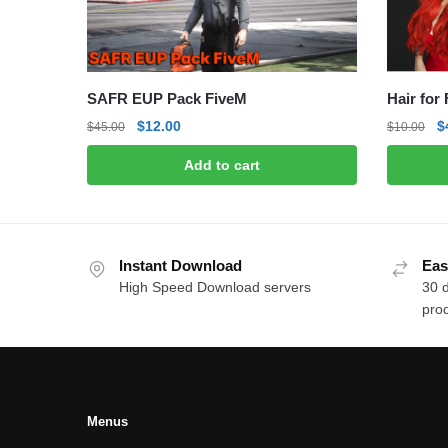
SAFR EUP Pack FiveM
Hair for
Original
Current
O
$
12.00
$
$
45.00
$
10.00
price
price
p
Add to cart
was:
is:
w
$45.00.
$12.00.
$
Instant Download
Eas
High Speed Download servers
30 
prod
Menus