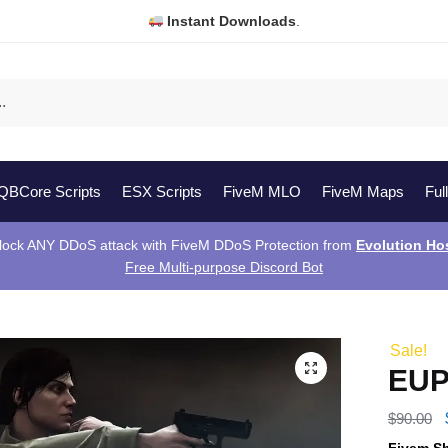
Instant Downloads
.
QBCore Scripts
ESX Scripts
FiveM MLO
FiveM Maps
Ful
lock ANY DDoS attack with FiveM DDoS Protection from
Evolution Ho
Free Multi-purpose Discord Bot
Sale!
EUP
$
90.00