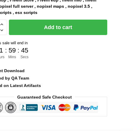
op , Fivem Store , Fivem eup , fivem mlo , fivem
pixel full server , nopixel maps , nopixel 3.5 ,
was:
is:
ripts , esx scripts
$90.00.
$8.00.
Add to cart
 sale will end in
1
:
59
:
44
urs
Mins
Secs
nt Download
ied by QA Team
d on Latest Artifacts
Guaranteed Safe Checkout