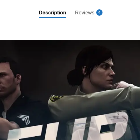
Description
Reviews
0