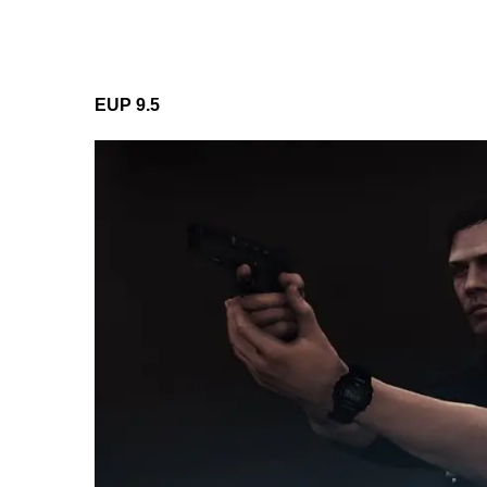
EUP 9.5