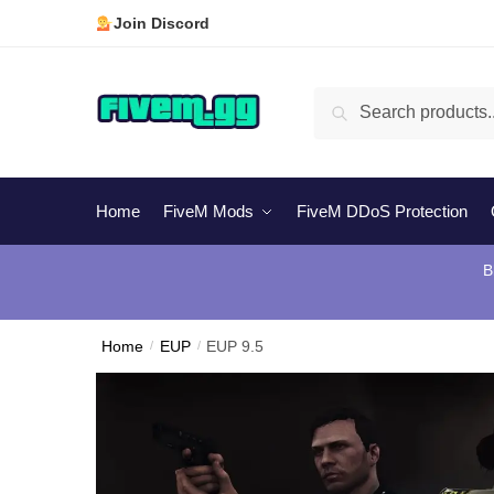
Skip
Skip
Join Discord
to
to
navigation
content
Search
Search
for:
Home
FiveM Mods
FiveM DDoS Protection
B
Home
/
EUP
/
EUP 9.5