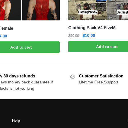
Clothing Pack V4 FiveM
 Female
Original
Current
$
10.00
riginal
Current
$
50.00
4.00
price
price
rice
price
Add to cart
Add to cart
was:
is:
as:
is:
$50.00.
$10.00.
10.00.
$4.00.
y 30 days refunds
Customer Satisfaction
days money back guarantee if
Lifetime Free Support
ucts is not working
Help