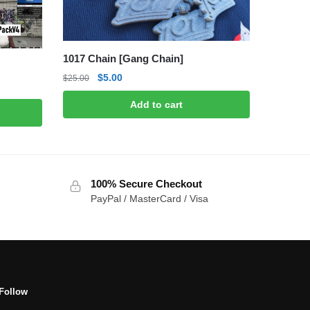
1017 Chain [Gang Chain]
Original
Current
$
5.00
$
25.00
price
price
Add to cart
was:
is:
$25.00.
$5.00.
100% Secure Checkout
PayPal / MasterCard / Visa
Follow