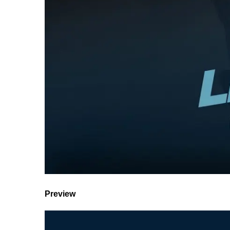
Preview