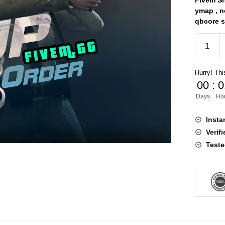
Fivem Sh
ymap , no
qbcore sc
EUP
9.5
quantity
Hurry! This
00
:
0
Days
Ho
Insta
Verif
Teste