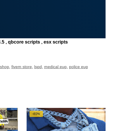
5 , qbcore scripts , esx scripts
 shop
,
fivem store
,
lspd
,
medical eup
,
police eup
-80%