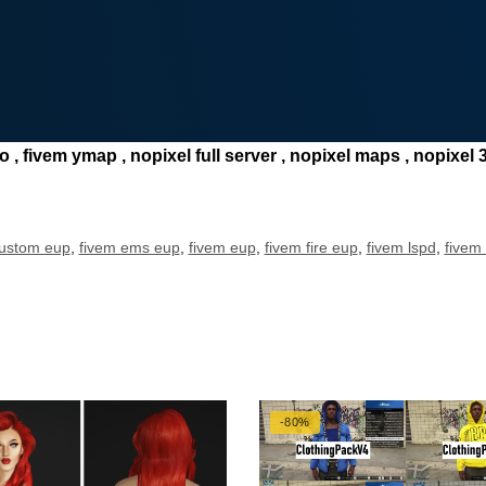
, fivem ymap , nopixel full server , nopixel maps , nopixel 3.
custom eup
,
fivem ems eup
,
fivem eup
,
fivem fire eup
,
fivem lspd
,
fivem
-80%