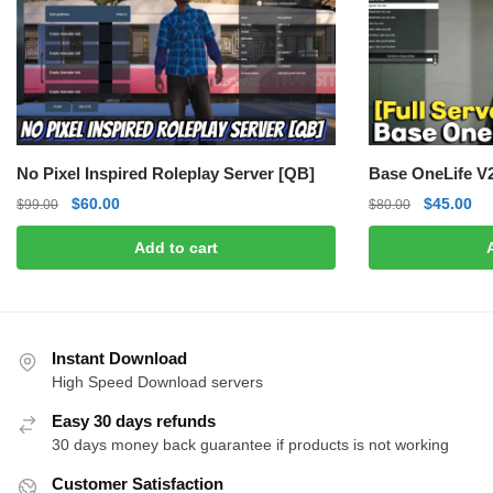
No Pixel Inspired Roleplay Server [QB]
Base OneLife V2
Original
Current
Original
Cu
$
60.00
$
45.00
$
99.00
$
80.00
price
price
price
pri
Add to cart
was:
is:
was:
is:
$99.00.
$60.00.
$80.00.
$4
Instant Download
High Speed Download servers
Easy 30 days refunds
30 days money back guarantee if products is not working
Customer Satisfaction