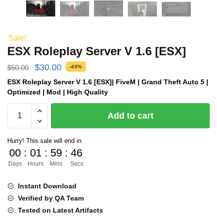
Sale!
ESX Roleplay Server V 1.6 [ESX]
Original
Current
$
30.00
$
50.00
-40%
price
price
ESX Roleplay Server V 1.6 [ESX]| FiveM | Grand Theft Auto 5 |
Optimized | Mod | High Quality
was:
is:
ESX
$50.00.
$30.00.
Add to cart
Roleplay
Server
Hurry! This sale will end in
V
00
:
01
:
59
:
46
1.6
Days
Hours
Mins
Secs
[ESX]
quantity
Instant Download
Verified by QA Team
Tested on Latest Artifacts