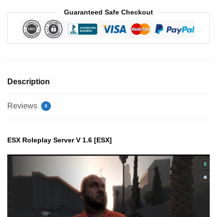
Guaranteed Safe Checkout
Description
Reviews
0
ESX Roleplay Server V 1.6 [ESX]