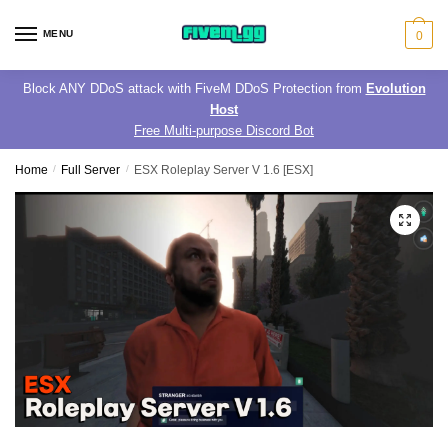
Skip
Skip
to
to
MENU
0
navigation
content
Block ANY DDoS attack with FiveM DDoS Protection from
Evolution
Host
Free Multi-purpose Discord Bot
Home
/
Full Server
/
ESX Roleplay Server V 1.6 [ESX]