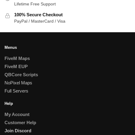
Lifetime Free Support
100% Secure Checkout
PayPal / MasterCard / Visa
Menus
FiveM Maps
FiveM EUP
QBCore Scripts
NoPixel Maps
Full Servers
Help
My Account
Customer Help
Join Discord