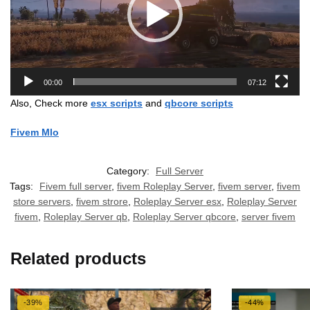
00:00
07:12
Also, Check more
esx scripts
and
qbcore scripts
Fivem Mlo
Category:
Full Server
Tags:
Fivem full server
,
fivem Roleplay Server
,
fivem server
,
fivem
store servers
,
fivem strore
,
Roleplay Server esx
,
Roleplay Server
fivem
,
Roleplay Server qb
,
Roleplay Server qbcore
,
server fivem
Related products
-39%
-44%