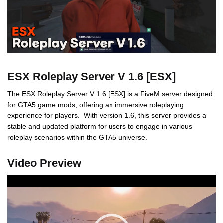
ESX Roleplay Server V 1.6 [ESX]
The ESX Roleplay Server V 1.6 [ESX] is a FiveM server designed
for GTA5 game mods, offering an immersive roleplaying
experience for players. With version 1.6, this server provides a
stable and updated platform for users to engage in various
roleplay scenarios within the GTA5 universe.
Video Preview
Video
Player