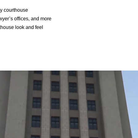
ory courthouse
wyer’s offices, and more
thouse look and feel