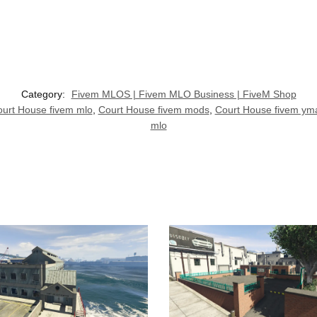
Category:
Fivem MLOS | Fivem MLO Business | FiveM Shop
urt House fivem mlo
,
Court House fivem mods
,
Court House fivem ym
mlo