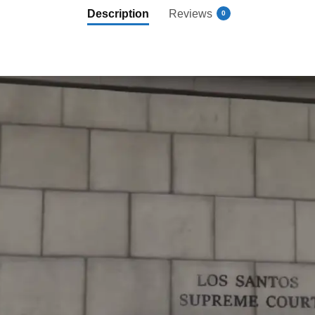
Description
Reviews
0