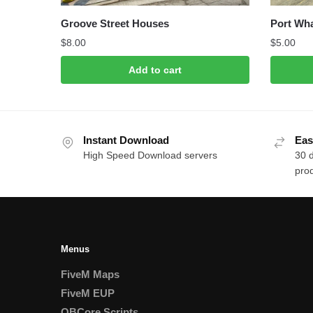
Groove Street Houses
Port Wh
$
8.00
$
5.00
Add to cart
Instant Download
Eas
High Speed Download servers
30 
prod
Menus
FiveM Maps
FiveM EUP
QBCore Scripts