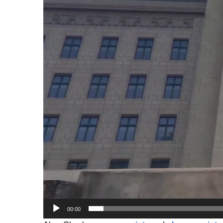
00:00