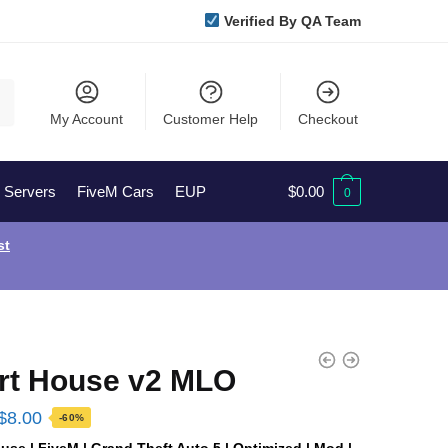
Verified By QA Team
My Account
Customer Help
Checkout
l Servers
FiveM Cars
EUP
$
0.00
0
st
rt House v2 MLO
Original
Current
$
8.00
-60%
price
price