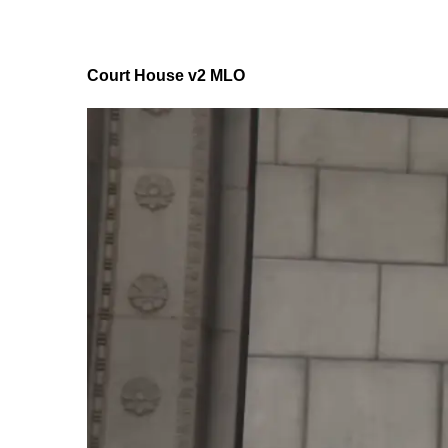
Court House v2 MLO