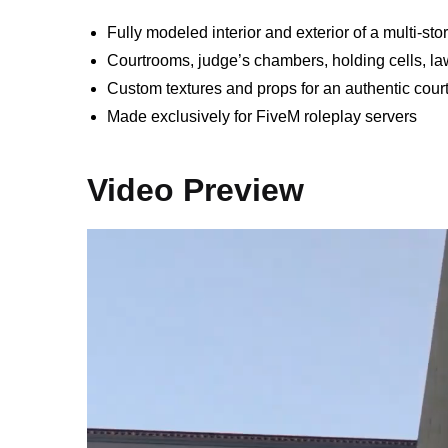
Fully modeled interior and exterior of a multi-st
Courtrooms, judge’s chambers, holding cells, la
Custom textures and props for an authentic cour
Made exclusively for FiveM roleplay servers
Video Preview
Video
Player