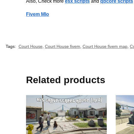
Also, Check more
esx scripts
and
qbcore scripts
Fivem Mlo
Tags:
Court House
,
Court House fivem
,
Court House fivem map
,
Co
Related products