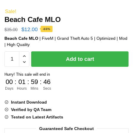
Sale!
Beach Cafe MLO
Original
Current
$
12.00
$
35.00
-66%
price
price
Beach Cafe MLO
| FiveM | Grand Theft Auto 5 | Optimized | Mod
| High Quality
was:
is:
Beach
$35.00.
$12.00.
Add to cart
Cafe
MLO
Hurry! This sale will end in
quantity
00
:
01
:
59
:
45
Days
Hours
Mins
Secs
Instant Download
Verified by QA Team
Tested on Latest Artifacts
Guaranteed Safe Checkout