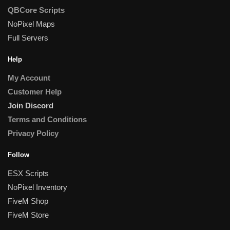
QBCore Scripts
NoPixel Maps
Full Servers
Help
My Account
Customer Help
Join Discord
Terms and Conditions
Privacy Policy
Follow
ESX Scripts
NoPixel Inventory
FiveM Shop
FiveM Store