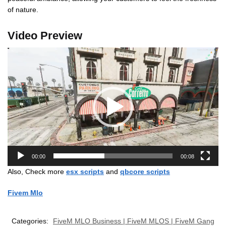
of nature.
Video Preview
Video
Player
00:00
00:08
Also, Check more
esx scripts
and
qbcore scripts
Fivem Mlo
Categories:
FiveM MLO Business | FiveM MLOS | FiveM Gang