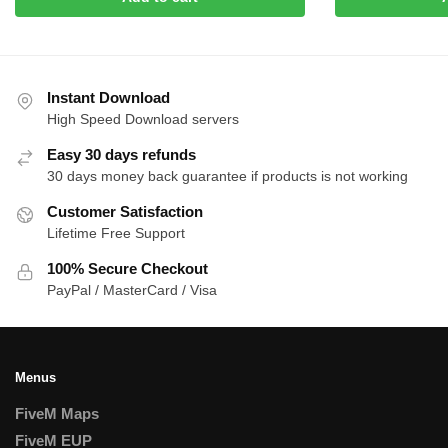
$40.00.
$10.00.
Instant Download
High Speed Download servers
Easy 30 days refunds
30 days money back guarantee if products is not working
Customer Satisfaction
Lifetime Free Support
100% Secure Checkout
PayPal / MasterCard / Visa
Menus
FiveM Maps
FiveM EUP