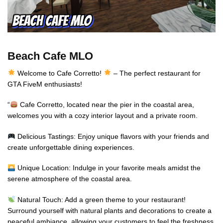
Beach Cafe MLO
Welcome to Cafe Corretto!
– The perfect restaurant for
GTA FiveM enthusiasts!
“
Cafe Corretto, located near the pier in the coastal area,
welcomes you with a cozy interior layout and a private room.
Delicious Tastings: Enjoy unique flavors with your friends and
create unforgettable dining experiences.
Unique Location: Indulge in your favorite meals amidst the
serene atmosphere of the coastal area.
Natural Touch: Add a green theme to your restaurant!
Surround yourself with natural plants and decorations to create a
peaceful ambiance, allowing your customers to feel the freshness