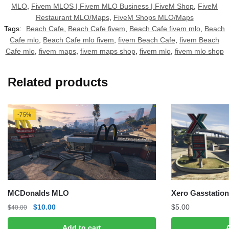
MLO
,
Fivem MLOS | Fivem MLO Business | FiveM Shop
,
FiveM
Restaurant MLO/Maps
,
FiveM Shops MLO/Maps
Tags:
Beach Cafe
,
Beach Cafe fivem
,
Beach Cafe fivem mlo
,
Beach
Cafe mlo
,
Beach Cafe mlo fivem
,
fivem Beach Cafe
,
fivem Beach
Cafe mlo
,
fivem maps
,
fivem maps shop
,
fivem mlo
,
fivem mlo shop
Related products
-75%
MCDonalds MLO
Xero Gasstation
Original
Current
$
10.00
$
5.00
$
40.00
price
price
Add to cart
was:
is: