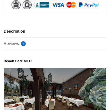
Description
Reviews
0
Beach Cafe MLO