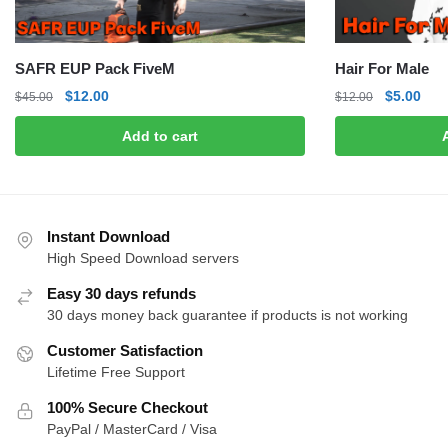
SAFR EUP Pack FiveM
Hair For Male
Original
Current
Original
Curr
$
12.00
$
5.00
$
45.00
$
12.00
price
price
price
pric
Add to cart
was:
is:
was:
is:
$45.00.
$12.00.
$12.00.
$5.0
Instant Download
High Speed Download servers
Easy 30 days refunds
30 days money back guarantee if products is not working
Customer Satisfaction
Lifetime Free Support
100% Secure Checkout
PayPal / MasterCard / Visa