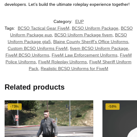
developers. Let’s build the ultimate roleplay experience together!
Category:
EUP
Tags:
BCSO Tactical Gear FiveM
,
BCSO Uniform Package
,
BCSO
Uniform Package eup
,
BCSO Uniform Package fivem
,
BCSO
Uniform Package gta5
,
Blaine County Sheriff’s Office Uniforms
,
Custom BCSO Uniforms FiveM
,
fivem BCSO Uniform Package
,
FiveM BCSO Uniforms
,
FiveM Law Enforcement Uniforms
,
FiveM
Police Uniforms
,
FiveM Roleplay Uniforms
,
FiveM Sheriff Uniform
Pack
,
Realistic BCSO Uniforms for FiveM
Related products
-73%
-58%