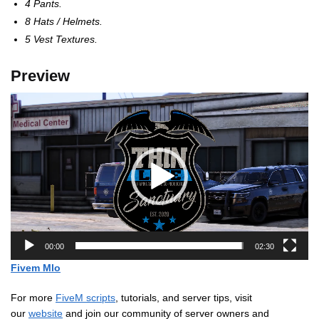
4 Pants.
8 Hats / Helmets.
5 Vest Textures.
Preview
Video
Player
00:00
02:30
Fivem Mlo
For more
FiveM scripts
, tutorials, and server tips, visit
our
website
and join our community of server owners and