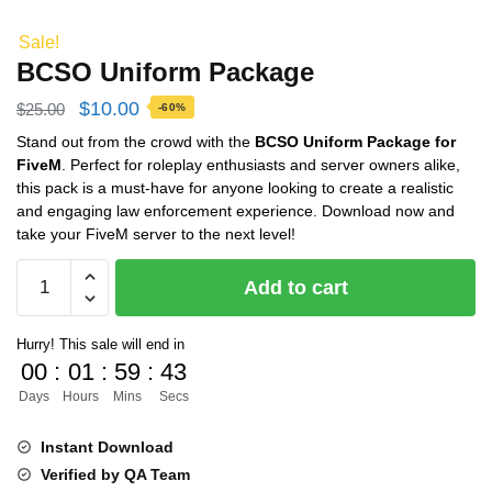
Sale!
BCSO Uniform Package
Original
Current
$
10.00
$
25.00
-60%
price
price
Stand out from the crowd with the
BCSO Uniform Package for
FiveM
. Perfect for roleplay enthusiasts and server owners alike,
was:
is:
this pack is a must-have for anyone looking to create a realistic
$25.00.
$10.00.
and engaging law enforcement experience. Download now and
take your FiveM server to the next level!
BCSO
Add to cart
Uniform
Package
Hurry! This sale will end in
quantity
00
:
01
:
59
:
43
Days
Hours
Mins
Secs
Instant Download
Verified by QA Team