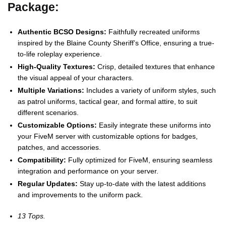
Package:
Authentic BCSO Designs:
Faithfully recreated uniforms
inspired by the Blaine County Sheriff’s Office, ensuring a true-
to-life roleplay experience.
High-Quality Textures:
Crisp, detailed textures that enhance
the visual appeal of your characters.
Multiple Variations:
Includes a variety of uniform styles, such
as patrol uniforms, tactical gear, and formal attire, to suit
different scenarios.
Customizable Options:
Easily integrate these uniforms into
your FiveM server with customizable options for badges,
patches, and accessories.
Compatibility:
Fully optimized for FiveM, ensuring seamless
integration and performance on your server.
Regular Updates:
Stay up-to-date with the latest additions
and improvements to the uniform pack.
13 Tops.