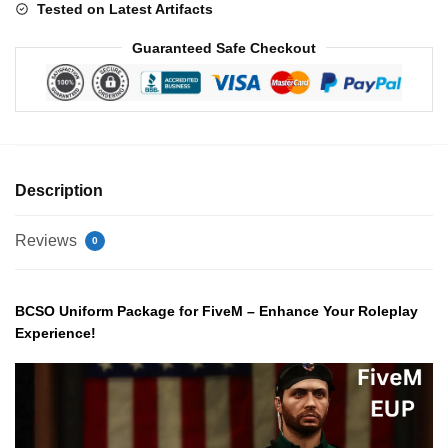
Tested on Latest Artifacts
Guaranteed Safe Checkout
Description
Reviews
0
BCSO Uniform Package for FiveM – Enhance Your Roleplay
Experience!