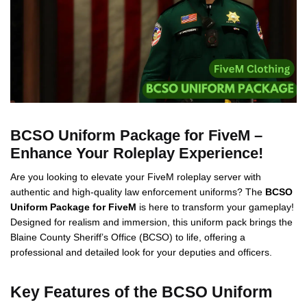
BCSO Uniform Package for FiveM –
Enhance Your Roleplay Experience!
Are you looking to elevate your FiveM roleplay server with
authentic and high-quality law enforcement uniforms? The
BCSO
Uniform Package for FiveM
is here to transform your gameplay!
Designed for realism and immersion, this uniform pack brings the
Blaine County Sheriff’s Office (BCSO) to life, offering a
professional and detailed look for your deputies and officers.
Key Features of the BCSO Uniform