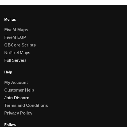
Menus
FiveM Maps
FiveM EUP
QBCore Scripts
NoPixel Maps
Full Servers
Help
My Account
Customer Help
Join Discord
Terms and Conditions
Privacy Policy
Follow