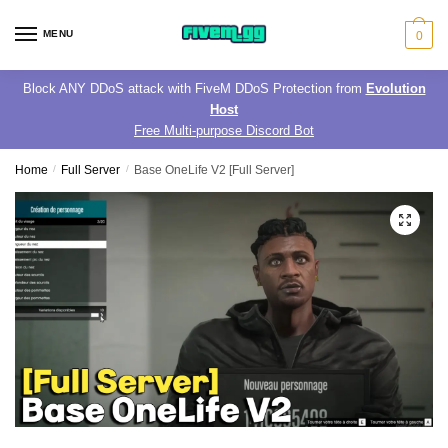
Skip
Skip
to
to
MENU
0
navigation
content
Block ANY DDoS attack with FiveM DDoS Protection from
Evolution
Host
Free Multi-purpose Discord Bot
Home
/
Full Server
/
Base OneLife V2 [Full Server]