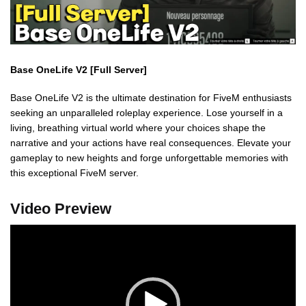
Base OneLife V2 [Full Server]
Base OneLife V2 is the ultimate destination for FiveM enthusiasts
seeking an unparalleled roleplay experience. Lose yourself in a
living, breathing virtual world where your choices shape the
narrative and your actions have real consequences. Elevate your
gameplay to new heights and forge unforgettable memories with
this exceptional FiveM server.
Video Preview
Video
Player