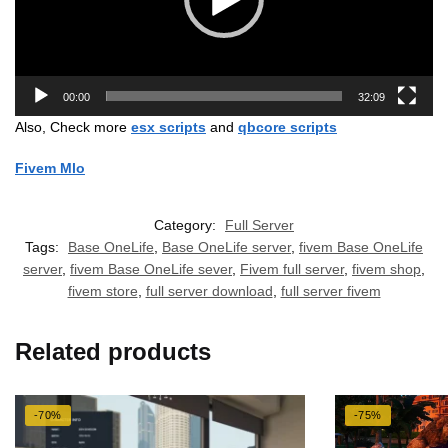
00:00
32:09
Also, Check more
esx scripts
and
qbcore scripts
Fivem Mlo
Category:
Full Server
Tags:
Base OneLife
,
Base OneLife server
,
fivem Base OneLife
server
,
fivem Base OneLife sever
,
Fivem full server
,
fivem shop
,
fivem store
,
full server download
,
full server fivem
Related products
-70%
-75%