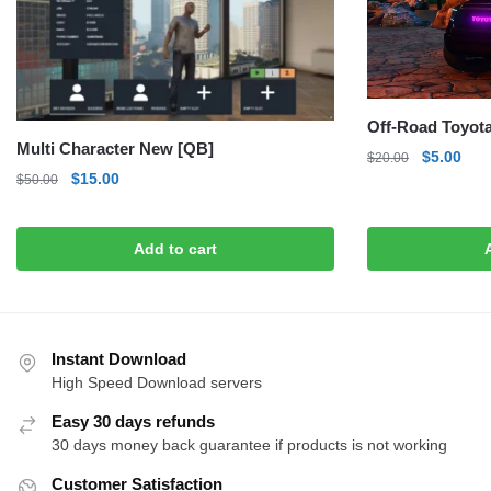
Off-Road Toyot
Multi Character New [QB]
Original
Curr
$
5.00
$
20.00
Original
Current
$
15.00
price
pric
$
50.00
price
price
was:
is:
was:
is:
$20.00.
$5.0
Add to cart
$50.00.
$15.00.
Instant Download
High Speed Download servers
Easy 30 days refunds
30 days money back guarantee if products is not working
Customer Satisfaction