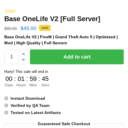
Sale!
Base OneLife V2 [Full Server]
Original
Current
$
45.00
$
80.00
-44%
price
price
Base OneLife V2 | FiveM | Grand Theft Auto 5 | Optimized |
Mod | High Quality | Full Servers
was:
is:
Base
$80.00.
$45.00.
Add to cart
OneLife
V2
Hurry! This sale will end in
[Full
00
:
01
:
59
:
45
Server]
Days
Hours
Mins
Secs
quantity
Instant Download
Verified by QA Team
Tested on Latest Artifacts
Guaranteed Safe Checkout