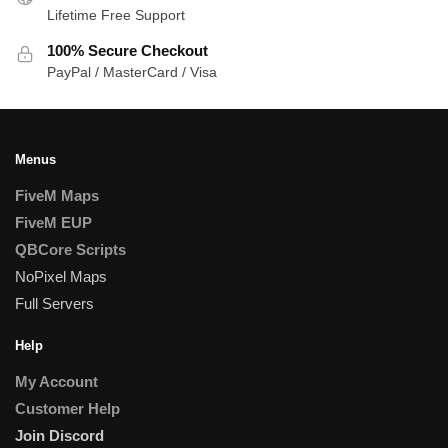
Lifetime Free Support
100% Secure Checkout
PayPal / MasterCard / Visa
Menus
FiveM Maps
FiveM EUP
QBCore Scripts
NoPixel Maps
Full Servers
Help
My Account
Customer Help
Join Discord