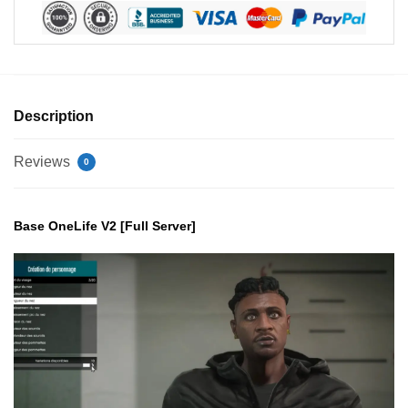
Description
Reviews
0
Base OneLife V2 [Full Server]