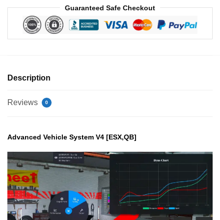
Guaranteed Safe Checkout
Description
Reviews
0
Advanced Vehicle System V4 [ESX,QB]