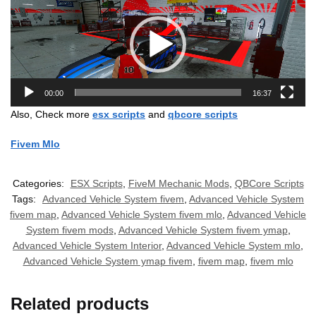
Player
00:00
16:37
Also, Check more
esx scripts
and
qbcore scripts
Fivem Mlo
Categories:
ESX Scripts
,
FiveM Mechanic Mods
,
QBCore Scripts
Tags:
Advanced Vehicle System fivem
,
Advanced Vehicle System
fivem map
,
Advanced Vehicle System fivem mlo
,
Advanced Vehicle
System fivem mods
,
Advanced Vehicle System fivem ymap
,
Advanced Vehicle System Interior
,
Advanced Vehicle System mlo
,
Advanced Vehicle System ymap fivem
,
fivem map
,
fivem mlo
Related products