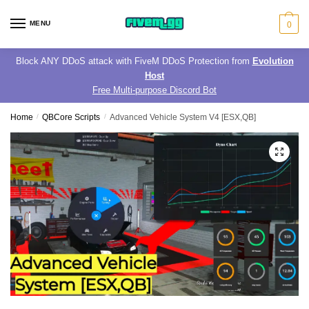
Skip
Skip
to
to
MENU
0
navigation
content
Block ANY DDoS attack with FiveM DDoS Protection from
Evolution
Host
Free Multi-purpose Discord Bot
Home
/
QBCore Scripts
/
Advanced Vehicle System V4 [ESX,QB]