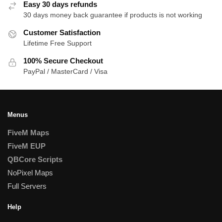
Easy 30 days refunds
30 days money back guarantee if products is not working
Customer Satisfaction
Lifetime Free Support
100% Secure Checkout
PayPal / MasterCard / Visa
Menus
FiveM Maps
FiveM EUP
QBCore Scripts
NoPixel Maps
Full Servers
Help