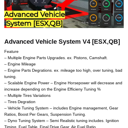
Advanced Vehicle System V4 [ESX,QB]
Feature
– Multiple Engine Parts Upgrades. ex. Pistons, Camshaft.
– Engine Mileage
– Engine Parts Degrations. ex. mileage too high, over tuning, bad
tuning.
– Scalable Engine Power – Engine Horsepower will decrease and
increase depending on the Engine Efficieny Tuning %
– Multiple Tires Variations
– Tires Degration
– Vehicle Tuning System – includes Engine management, Gear
Ratios, Boost Per Gears, Suspension Tuning.
– Dyno Tuning System – Semi Realistic tuning includes. Ignition
Timing, Fuel Table, Final Drive Gear, Air Fuel Ratio.