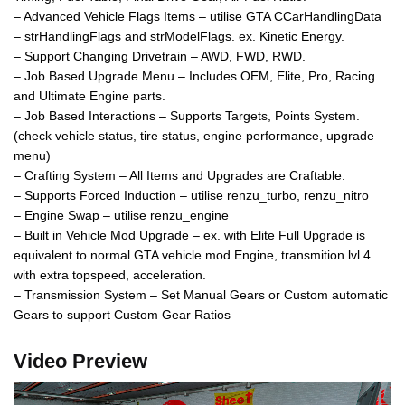
– Advanced Vehicle Flags Items – utilise GTA CCarHandlingData
– strHandlingFlags and strModelFlags. ex. Kinetic Energy.
– Support Changing Drivetrain – AWD, FWD, RWD.
– Job Based Upgrade Menu – Includes OEM, Elite, Pro, Racing
and Ultimate Engine parts.
– Job Based Interactions – Supports Targets, Points System.
(check vehicle status, tire status, engine performance, upgrade
menu)
– Crafting System – All Items and Upgrades are Craftable.
– Supports Forced Induction – utilise renzu_turbo, renzu_nitro
– Engine Swap – utilise renzu_engine
– Built in Vehicle Mod Upgrade – ex. with Elite Full Upgrade is
equivalent to normal GTA vehicle mod Engine, transmition lvl 4.
with extra topspeed, acceleration.
– Transmission System – Set Manual Gears or Custom automatic
Gears to support Custom Gear Ratios
Video Preview
Video