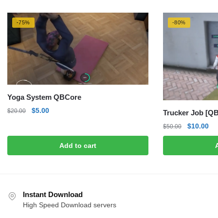
-75%
-80%
Yoga System QBCore
Original
Current
$
5.00
$
20.00
Trucker Job [QB
price
price
Original
Cu
$
10.00
$
50.00
was:
is:
price
pri
$20.00.
$5.00.
Add to cart
was:
is:
$50.00.
$1
Instant Download
High Speed Download servers