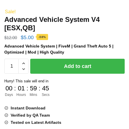
Sale!
Advanced Vehicle System V4
[ESX,QB]
Original
Current
$
5.00
$
12.00
-58%
price
price
Advanced Vehicle System | FiveM | Grand Theft Auto 5 |
Optimized | Mod | High Quality
was:
is:
Advanced
$12.00.
$5.00.
Add to cart
Vehicle
System
Hurry! This sale will end in
V4
00
:
01
:
59
:
44
[ESX,QB]
Days
Hours
Mins
Secs
quantity
Instant Download
Verified by QA Team
Tested on Latest Artifacts