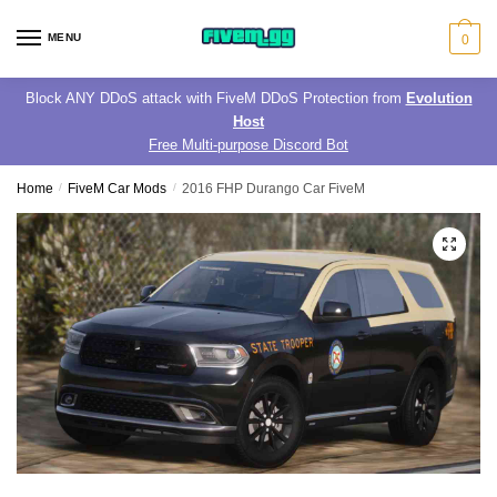
Skip
Skip
to
to
MENU
0
navigation
content
Block ANY DDoS attack with FiveM DDoS Protection from
Evolution
Host
Free Multi-purpose Discord Bot
Home
/
FiveM Car Mods
/
2016 FHP Durango Car FiveM