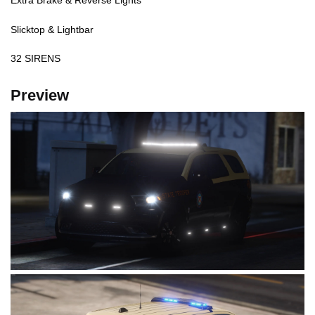
Extra Brake & Reverse Lights
Slicktop & Lightbar
32 SIRENS
Preview