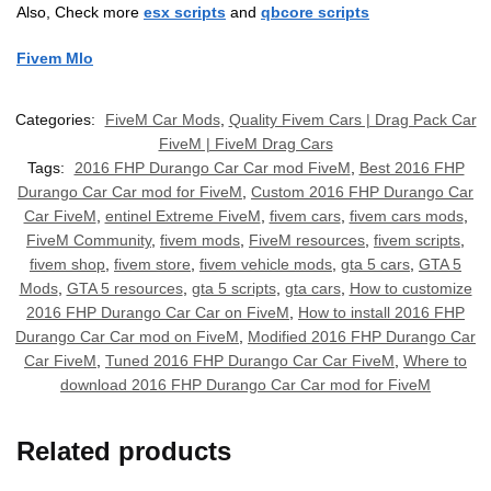
Also, Check more
esx scripts
and
qbcore scripts
Fivem Mlo
Categories:
FiveM Car Mods
,
Quality Fivem Cars | Drag Pack Car
FiveM | FiveM Drag Cars
Tags:
2016 FHP Durango Car Car mod FiveM
,
Best 2016 FHP
Durango Car Car mod for FiveM
,
Custom 2016 FHP Durango Car
Car FiveM
,
entinel Extreme FiveM
,
fivem cars
,
fivem cars mods
,
FiveM Community
,
fivem mods
,
FiveM resources
,
fivem scripts
,
fivem shop
,
fivem store
,
fivem vehicle mods
,
gta 5 cars
,
GTA 5
Mods
,
GTA 5 resources
,
gta 5 scripts
,
gta cars
,
How to customize
2016 FHP Durango Car Car on FiveM
,
How to install 2016 FHP
Durango Car Car mod on FiveM
,
Modified 2016 FHP Durango Car
Car FiveM
,
Tuned 2016 FHP Durango Car Car FiveM
,
Where to
download 2016 FHP Durango Car Car mod for FiveM
Related products