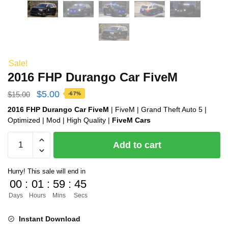
Sale!
2016 FHP Durango Car FiveM
Original
Current
$
5.00
$
15.00
-67%
price
price
2016 FHP Durango Car FiveM
| FiveM | Grand Theft Auto 5 |
Optimized | Mod | High Quality |
FiveM Cars
was:
is:
2016
$15.00.
$5.00.
Add to cart
FHP
Durango
Hurry! This sale will end in
Car
00
:
01
:
59
:
44
FiveM
Days
Hours
Mins
Secs
quantity
Instant Download