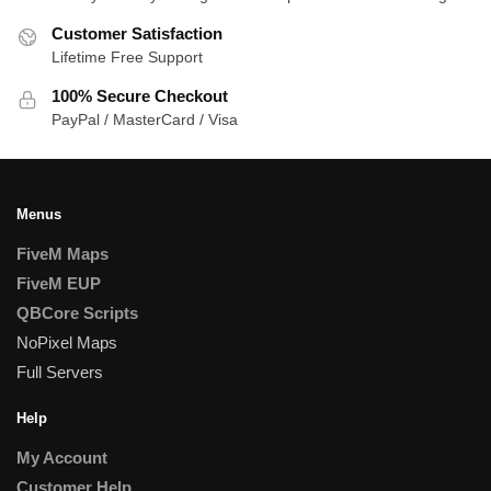
Customer Satisfaction
Lifetime Free Support
100% Secure Checkout
PayPal / MasterCard / Visa
Menus
FiveM Maps
FiveM EUP
QBCore Scripts
NoPixel Maps
Full Servers
Help
My Account
Customer Help