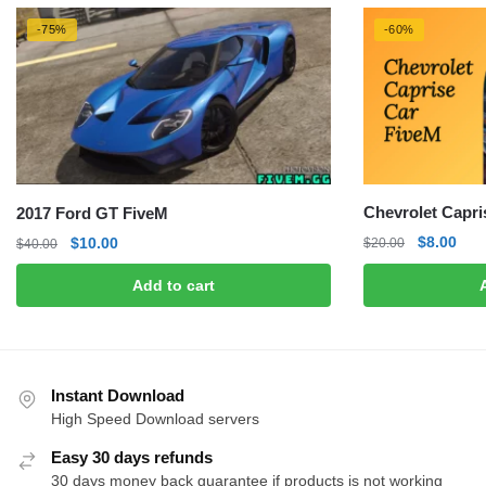
-75%
-60%
Chevrolet Capri
2017 Ford GT FiveM
Original
Curr
Original
Current
$
8.00
$
10.00
$
20.00
$
40.00
price
pric
price
price
Add to cart
was:
is:
was:
is:
$20.00.
$8.0
$40.00.
$10.00.
Instant Download
High Speed Download servers
Easy 30 days refunds
30 days money back guarantee if products is not working