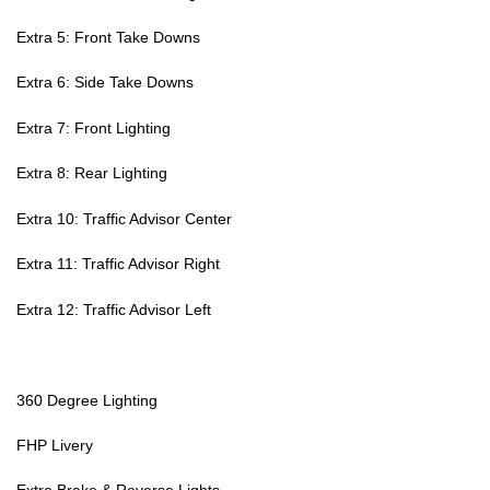
Extra 5: Front Take Downs
Extra 6: Side Take Downs
Extra 7: Front Lighting
Extra 8: Rear Lighting
Extra 10: Traffic Advisor Center
Extra 11: Traffic Advisor Right
Extra 12: Traffic Advisor Left
360 Degree Lighting
FHP Livery