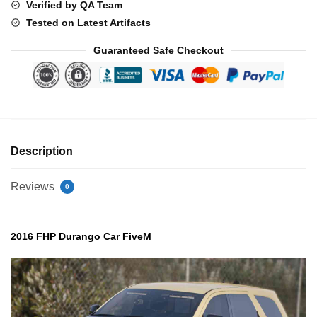
Verified by QA Team
Tested on Latest Artifacts
Guaranteed Safe Checkout
Description
Reviews
0
2016 FHP Durango Car FiveM