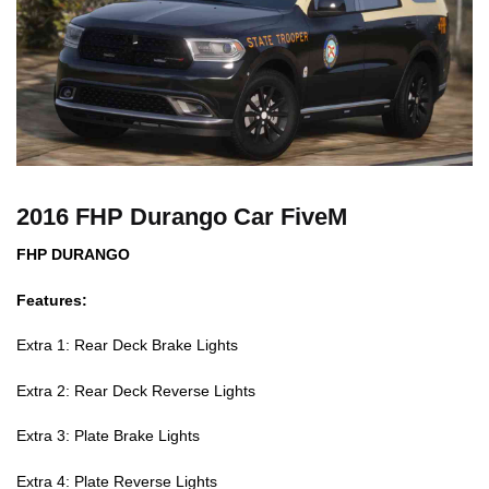
2016 FHP Durango Car FiveM
FHP DURANGO
Features:
Extra 1: Rear Deck Brake Lights
Extra 2: Rear Deck Reverse Lights
Extra 3: Plate Brake Lights
Extra 4: Plate Reverse Lights