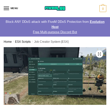
Skip
Skip
to
to
MENU
0
navigation
content
Block ANY DDoS attack with FiveM DDoS Protection from
Evolution
Host
Free Multi-purpose Discord Bot
Home
/
ESX Scripts
/
Job Creator System [ESX]