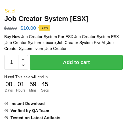
Sale!
Job Creator System [ESX]
Original
Current
$
10.00
$
30.00
-67%
price
price
Buy Now Job Creator System For ESX Job Creator System ESX
,Job Creator System qbcore,Job Creator System FiveM ,Job
was:
is:
Creator System fivem ,Job Creator
$30.00.
$10.00.
Job
Add to cart
Creator
System
Hurry! This sale will end in
[ESX]
00
:
01
:
59
:
45
quantity
Days
Hours
Mins
Secs
Instant Download
Verified by QA Team
Tested on Latest Artifacts