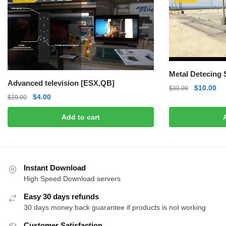
Metal Detecing
Advanced television [ESX,QB]
Original
Cu
$
10.00
$
30.00
Original
Current
$
4.00
$
20.00
price
pri
price
price
was:
is:
Add to cart
was:
is:
$30.00.
$1
$20.00.
$4.00.
Instant Download
High Speed Download servers
Easy 30 days refunds
30 days money back guarantee if products is not working
Customer Satisfaction