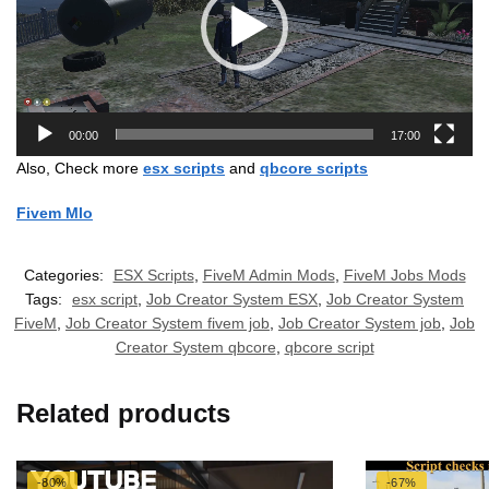
00:00
17:00
Also, Check more
esx scripts
and
qbcore scripts
Fivem Mlo
Categories:
ESX Scripts
,
FiveM Admin Mods
,
FiveM Jobs Mods
Tags:
esx script
,
Job Creator System ESX
,
Job Creator System
FiveM
,
Job Creator System fivem job
,
Job Creator System job
,
Job
Creator System qbcore
,
qbcore script
Related products
-80%
-67%