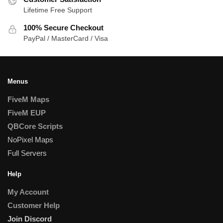
Lifetime Free Support
100% Secure Checkout
PayPal / MasterCard / Visa
Menus
FiveM Maps
FiveM EUP
QBCore Scripts
NoPixel Maps
Full Servers
Help
My Account
Customer Help
Join Discord