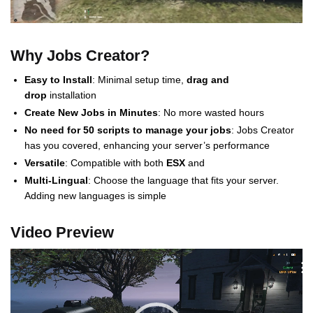
Why Jobs Creator?
Easy to Install
: Minimal setup time,
drag and
drop
installation
Create New Jobs in Minutes
: No more wasted hours
No need for 50 scripts to manage your jobs
: Jobs Creator
has you covered, enhancing your server’s performance
Versatile
: Compatible with both
ESX
and
Multi-Lingual
: Choose the language that fits your server.
Adding new languages is simple
Video Preview
Video
Player