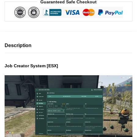
Guaranteed Safe Checkout
Description
Job Creator System [ESX]